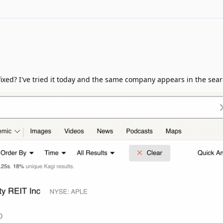
 fixed? I've tried it today and the same company appears in the sear