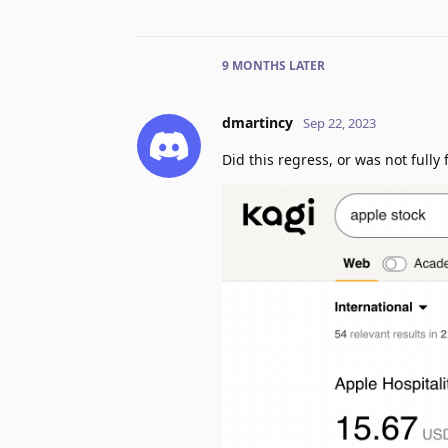
9 MONTHS
LATER
dmartincy
Sep 22, 2023
Did this regress, or was not fully