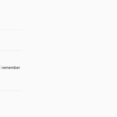
Reply
d I remember
Reply