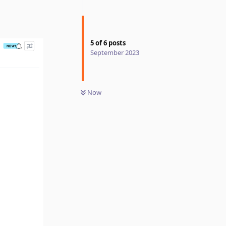
5
of
6
posts
September 2023
Now