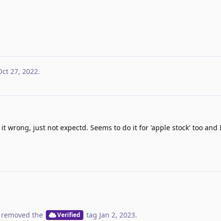
Oct 27, 2022
.
 it wrong, just not expectd. Seems to do it for 'apple stock' too an
 removed the
tag
Jan 2, 2023
.
Verified