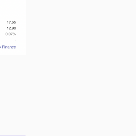
Reply
Reply