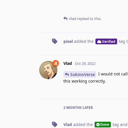
Vlad
replied to this.
pixel
added the
tag
Verified
Vlad
Oct 29, 2022
I would not call
SukinoVerse
this working correctly.
2 MONTHS
LATER
Vlad
added the
tag
and
Done