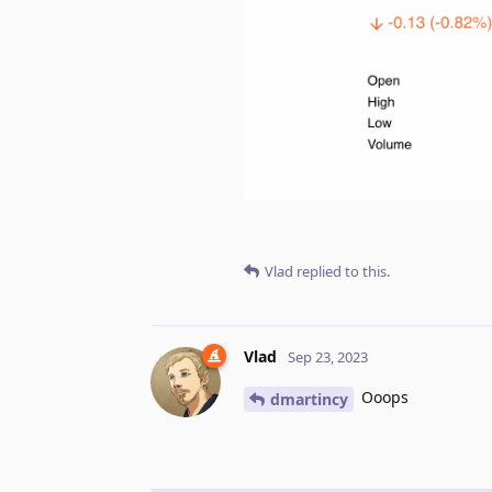
Vlad
replied to this.
Vlad
Sep 23, 2023
Ooops
dmartincy