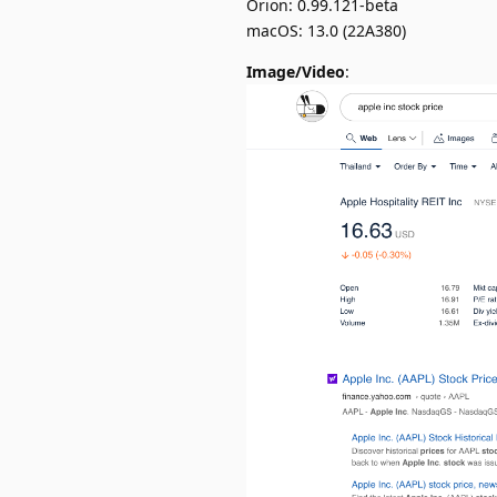
Orion: 0.99.121-beta
macOS: 13.0 (22A380)
Image/Video
: