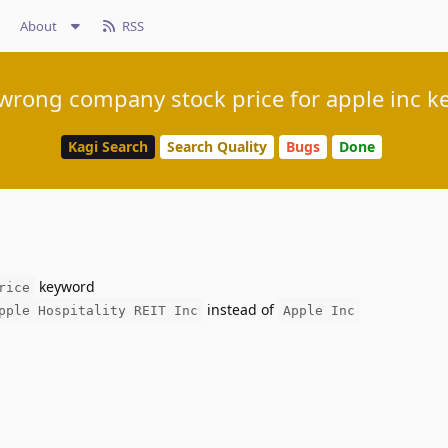
About
RSS
wrong company stock price for apple inc k
Kagi Search
Search Quality
Bugs
Done
keyword
rice
instead of
pple Hospitality REIT Inc
Apple Inc