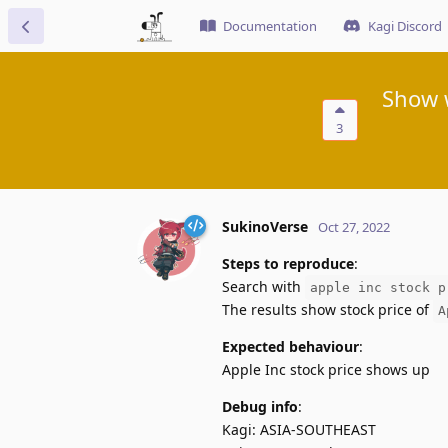
Documentation
Kagi Discord
Show 
3
SukinoVerse
Oct 27, 2022
Steps to reproduce
:
Search with
apple inc stock p
The results show stock price of
A
Expected behaviour
:
Apple Inc stock price shows up
Debug info
:
Kagi: ASIA-SOUTHEAST