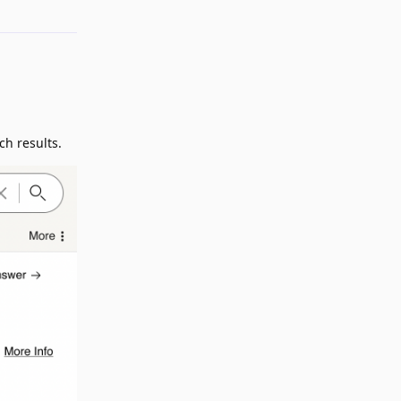
ch results.