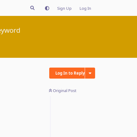
Sign Up
Log In
eyword
Log In to Reply
Original Post