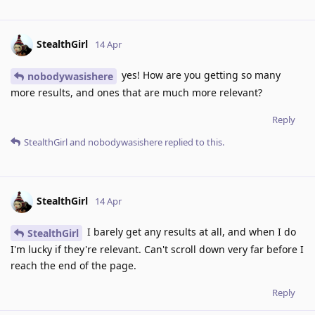
StealthGirl
14 Apr
yes! How are you getting so many
nobodywasishere
more results, and ones that are much more relevant?
Reply
StealthGirl
and
nobodywasishere
replied to this.
StealthGirl
14 Apr
I barely get any results at all, and when I do
StealthGirl
I'm lucky if they're relevant. Can't scroll down very far before I
reach the end of the page.
Reply