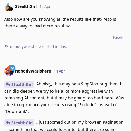
StealthGirl
14 Apr
Also how are you showing all the results like that? Also is
there a way to load more results?
Reply
nobodywasishere
replied to this.
nobodywasishere
14 Apr
Ah okay, this may be a SlopStop bug then. I
StealthGirl
can dig deeper. We try to be a lot more aggressive with
removing AI content, but it may be going too hard here. Was
able to reproduce your results using "Exclude" instead of
"Downrank".
I just zoomed out on my browser. Pagination
StealthGirl
is something that we could look into, but there are some