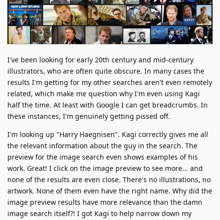
I've been looking for early 20th century and mid-century
illustrators, who are often quite obscure. In many cases the
results I'm getting for my other searches aren't even remotely
related, which make me question why I'm even using Kagi
half the time. At least with Google I can get breadcrumbs. In
these instances, I'm genuinely getting pissed off.
I'm looking up "Harry Haegnisen". Kagi correctly gives me all
the relevant information about the guy in the search. The
preview for the image search even shows examples of his
work. Great! I click on the image preview to see more... and
none of the results are even close. There's no illustrations, no
artwork. None of them even have the right name. Why did the
image preview results have more relevance than the damn
image search itself?! I got Kagi to help narrow down my