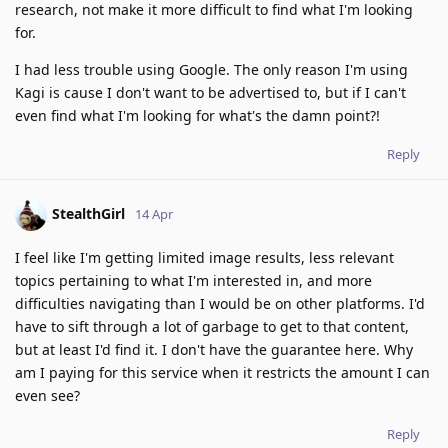
research, not make it more difficult to find what I'm looking
for.
I had less trouble using Google. The only reason I'm using
Kagi is cause I don't want to be advertised to, but if I can't
even find what I'm looking for what's the damn point?!
Reply
StealthGirl
14 Apr
I feel like I'm getting limited image results, less relevant
topics pertaining to what I'm interested in, and more
difficulties navigating than I would be on other platforms. I'd
have to sift through a lot of garbage to get to that content,
but at least I'd find it. I don't have the guarantee here. Why
am I paying for this service when it restricts the amount I can
even see?
Reply