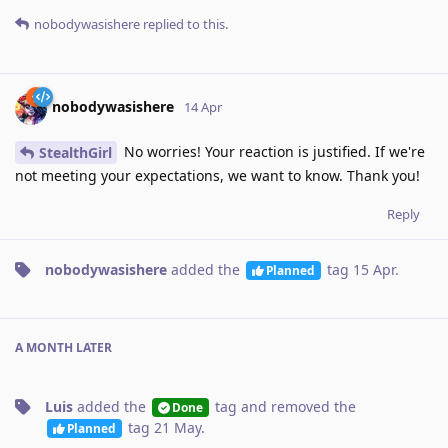
nobodywasishere
replied to this.
nobodywasishere
14 Apr
No worries! Your reaction is justified. If we're
StealthGirl
not meeting your expectations, we want to know. Thank you!
Reply
nobodywasishere
added the
tag
15 Apr
.
Planned
A MONTH
LATER
Luis
added the
tag
and removed the
Done
tag
21 May
.
Planned