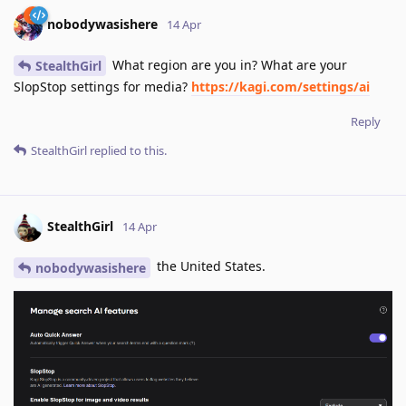
nobodywasishere
14 Apr
What region are you in? What are your
StealthGirl
SlopStop settings for media?
https://kagi.com/settings/ai
Reply
StealthGirl
replied to this.
StealthGirl
14 Apr
the United States.
nobodywasishere