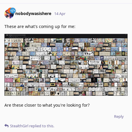
nobodywasishere
14 Apr
These are what's coming up for me:
Are these closer to what you're looking for?
Reply
StealthGirl
replied to this.