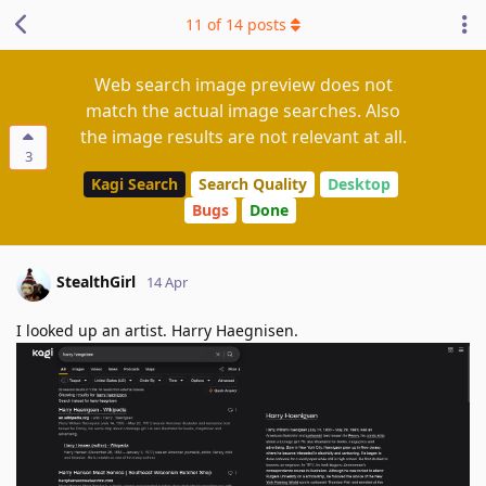
11
of
14
posts
Web search image preview does not
match the actual image searches. Also
the image results are not relevant at all.
3
Kagi Search
Search Quality
Desktop
Bugs
Done
StealthGirl
14 Apr
I looked up an artist. Harry Haegnisen.