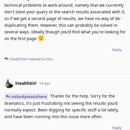
technical problems to work around, namely that we currently
don't store your query or the search results associated with it,
so if we get a second page of results, we have no way of de-
duplicating them. However, this can probably be solved in
several ways. Ideally though you'd find what you're looking for
on the first page
.
Reply
StealthGirl
replied to this.
StealthGirl
14 Apr
Thanks for the help. Sorry for the
nobodywasishere
dramatics, it's just frustrating not seeing the results you'd
normally expect. Been digging for specific stuff a lot lately,
and have been running into this issue more often.
Reply