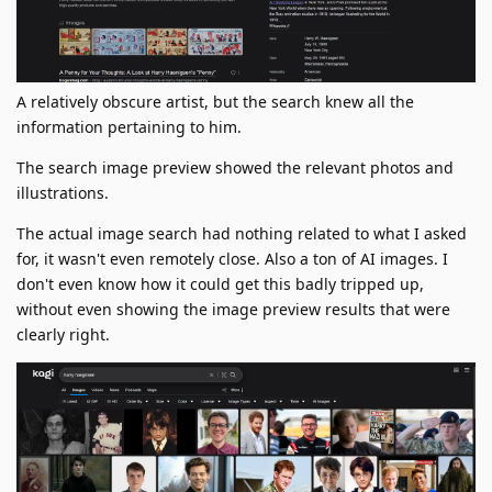
A relatively obscure artist, but the search knew all the
information pertaining to him.
The search image preview showed the relevant photos and
illustrations.
The actual image search had nothing related to what I asked
for, it wasn't even remotely close. Also a ton of AI images. I
don't even know how it could get this badly tripped up,
without even showing the image preview results that were
clearly right.