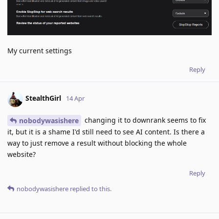
My current settings
Reply
StealthGirl
14 Apr
changing it to downrank seems to fix
nobodywasishere
it, but it is a shame I'd still need to see AI content. Is there a
way to just remove a result without blocking the whole
website?
Reply
nobodywasishere
replied to this.