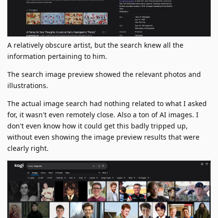
A relatively obscure artist, but the search knew all the
information pertaining to him.
The search image preview showed the relevant photos and
illustrations.
The actual image search had nothing related to what I asked
for, it wasn't even remotely close. Also a ton of AI images. I
don't even know how it could get this badly tripped up,
without even showing the image preview results that were
clearly right.