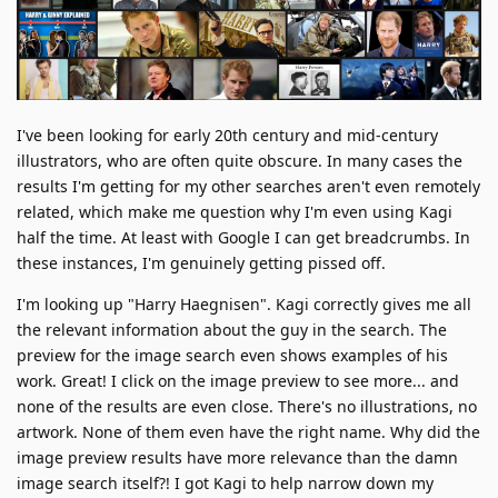
I've been looking for early 20th century and mid-century
illustrators, who are often quite obscure. In many cases the
results I'm getting for my other searches aren't even remotely
related, which make me question why I'm even using Kagi
half the time. At least with Google I can get breadcrumbs. In
these instances, I'm genuinely getting pissed off.
I'm looking up "Harry Haegnisen". Kagi correctly gives me all
the relevant information about the guy in the search. The
preview for the image search even shows examples of his
work. Great! I click on the image preview to see more... and
none of the results are even close. There's no illustrations, no
artwork. None of them even have the right name. Why did the
image preview results have more relevance than the damn
image search itself?! I got Kagi to help narrow down my