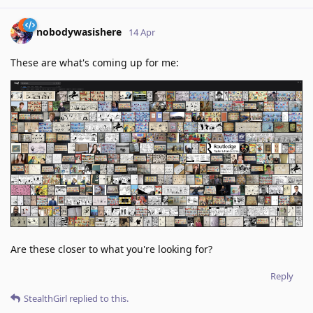
nobodywasishere
14 Apr
These are what's coming up for me:
Are these closer to what you're looking for?
Reply
StealthGirl
replied to this.