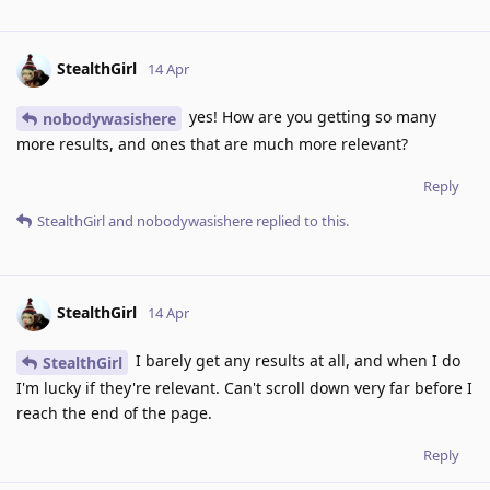
StealthGirl
14 Apr
yes! How are you getting so many
nobodywasishere
more results, and ones that are much more relevant?
Reply
StealthGirl
and
nobodywasishere
replied to this.
StealthGirl
14 Apr
I barely get any results at all, and when I do
StealthGirl
I'm lucky if they're relevant. Can't scroll down very far before I
reach the end of the page.
Reply