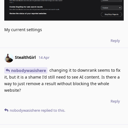
My current settings
Reply
StealthGirl
14 Apr
changing it to downrank seems to fix
nobodywasishere
it, but it is a shame I'd still need to see AI content. Is there a
way to just remove a result without blocking the whole
website?
Reply
nobodywasishere
replied to this.