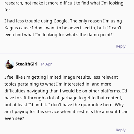
research, not make it more difficult to find what I'm looking
for.
I had less trouble using Google. The only reason I'm using
Kagi is cause I don't want to be advertised to, but if I can't
even find what I'm looking for what's the damn point?!
Reply
StealthGirl
14 Apr
I feel like I'm getting limited image results, less relevant
topics pertaining to what I'm interested in, and more
difficulties navigating than I would be on other platforms. I'd
have to sift through a lot of garbage to get to that content,
but at least I'd find it. I don't have the guarantee here. Why
am I paying for this service when it restricts the amount I can
even see?
Reply