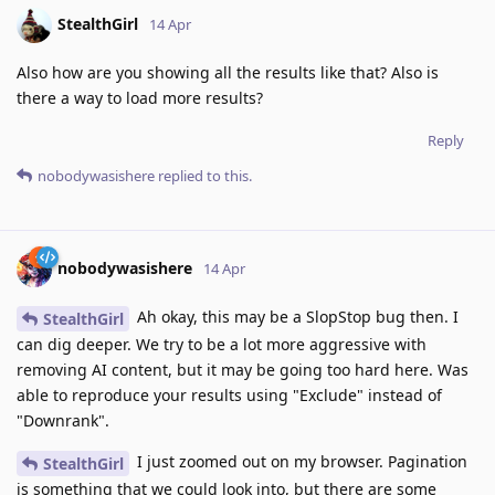
StealthGirl
14 Apr
Also how are you showing all the results like that? Also is
there a way to load more results?
Reply
nobodywasishere
replied to this.
nobodywasishere
14 Apr
Ah okay, this may be a SlopStop bug then. I
StealthGirl
can dig deeper. We try to be a lot more aggressive with
removing AI content, but it may be going too hard here. Was
able to reproduce your results using "Exclude" instead of
"Downrank".
I just zoomed out on my browser. Pagination
StealthGirl
is something that we could look into, but there are some