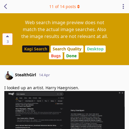
11
of
14
posts
Web search image preview does not
match the actual image searches. Also
the image results are not relevant at all.
3
Kagi Search
Search Quality
Desktop
Bugs
Done
StealthGirl
14 Apr
I looked up an artist. Harry Haegnisen.