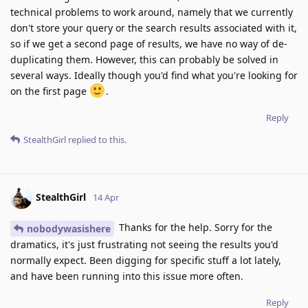
technical problems to work around, namely that we currently
don't store your query or the search results associated with it,
so if we get a second page of results, we have no way of de-
duplicating them. However, this can probably be solved in
several ways. Ideally though you'd find what you're looking for
on the first page
.
Reply
StealthGirl
replied to this.
StealthGirl
14 Apr
Thanks for the help. Sorry for the
nobodywasishere
dramatics, it's just frustrating not seeing the results you'd
normally expect. Been digging for specific stuff a lot lately,
and have been running into this issue more often.
Reply