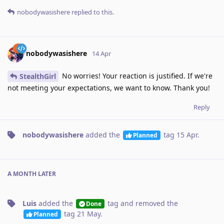
nobodywasishere
replied to this.
nobodywasishere
14 Apr
No worries! Your reaction is justified. If we're
StealthGirl
not meeting your expectations, we want to know. Thank you!
Reply
nobodywasishere
added the
tag
15 Apr
.
Planned
A MONTH
LATER
Luis
added the
tag
and removed the
Done
tag
21 May
.
Planned