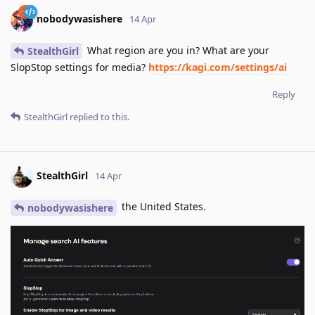
nobodywasishere
14 Apr
What region are you in? What are your
StealthGirl
SlopStop settings for media?
https://kagi.com/settings/ai
Reply
StealthGirl
replied to this.
StealthGirl
14 Apr
the United States.
nobodywasishere