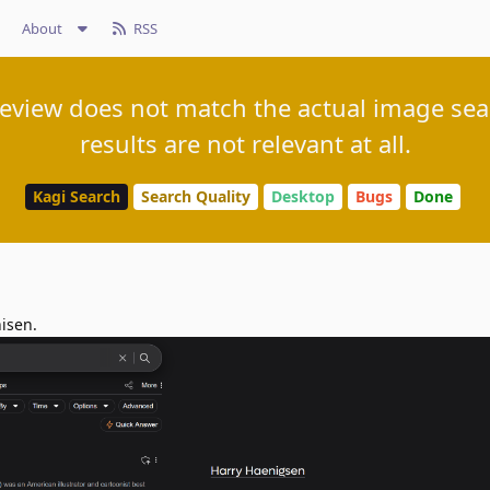
About
RSS
view does not match the actual image sea
results are not relevant at all.
Kagi Search
Search Quality
Desktop
Bugs
Done
nisen.