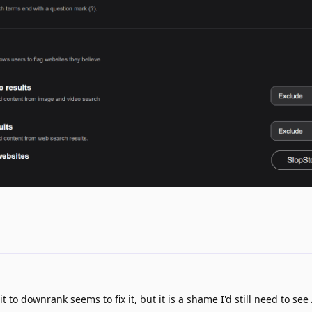
 to downrank seems to fix it, but it is a shame I'd still need to see