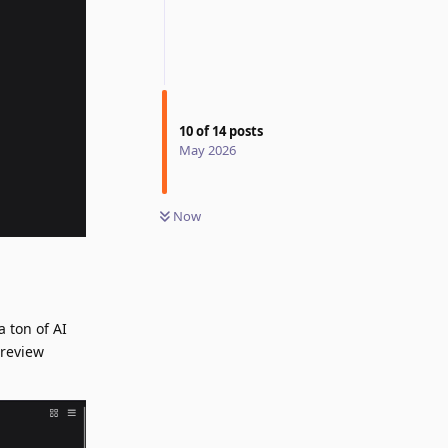
10
of
14
posts
May 2026
Now
a ton of AI
preview