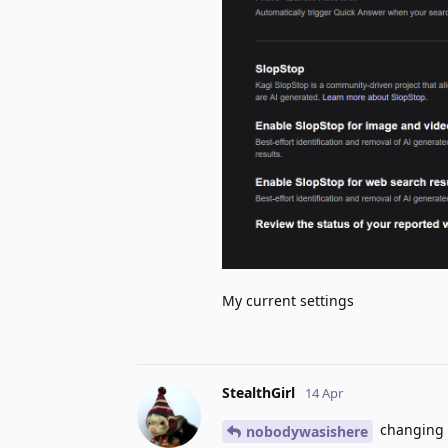
My current settings
StealthGirl
14 Apr
changing it
nobodywasishere