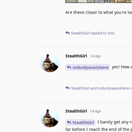
Are these closer to what you're lo
StealthGirl
replied to this.
StealthGirl
14 Apr
yes! How a
nobodywasishere
StealthGirl
and
nobodywasishere
r
StealthGirl
14 Apr
I barely get any r
StealthGirl
far before I reach the end of the 