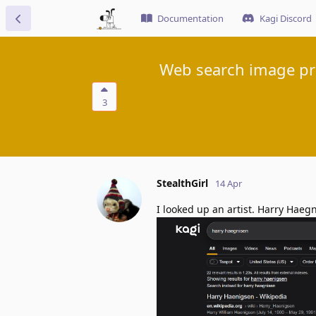
Documentation
Kagi Discord
Web search image pre
3
StealthGirl
14 Apr
I looked up an artist. Harry Haeg