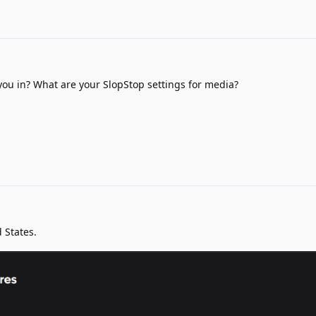
ou in? What are your SlopStop settings for media?
 States.