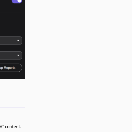
Reply
 AI content.