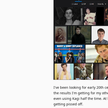
I've been looking for early 20th 
the results I'm getting for my o
even using Kagi half the time. At
getting pissed off.