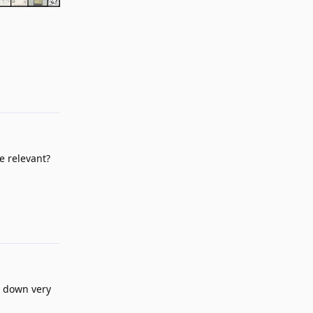
Reply
e relevant?
Reply
ll down very