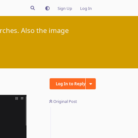
Sign Up
Log In
rches. Also the image
Log In to Reply
Original Post