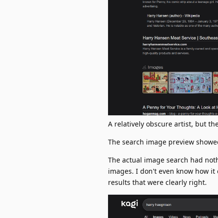
A relatively obscure artist, but t
The search image preview showed 
The actual image search had nothin
images. I don't even know how it
results that were clearly right.