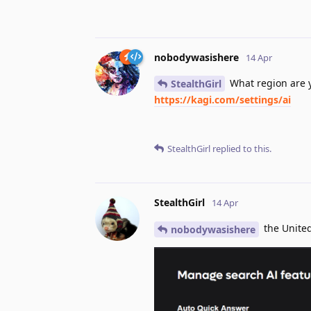
nobodywasishere
14 Apr
What region are y
StealthGirl
https://kagi.com/settings/ai
StealthGirl
replied to this.
StealthGirl
14 Apr
the United
nobodywasishere