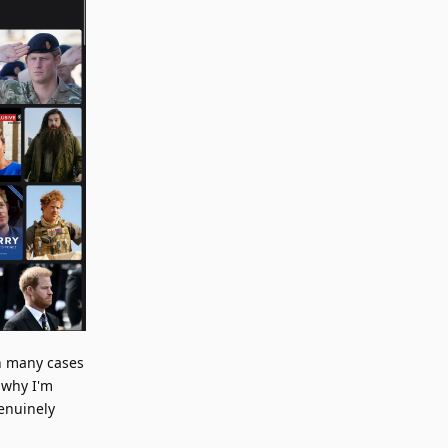
In many cases
 why I'm
genuinely