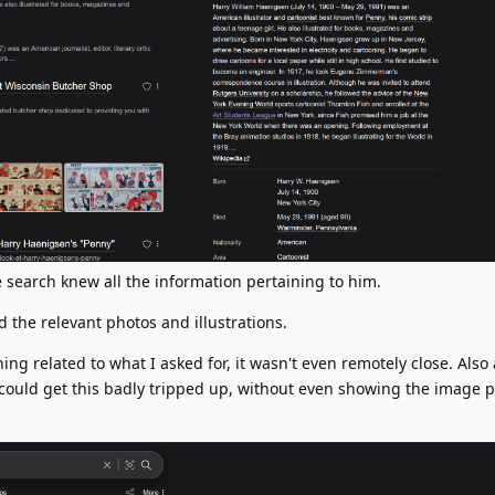
he search knew all the information pertaining to him.
the relevant photos and illustrations.
g related to what I asked for, it wasn't even remotely close. Also 
 could get this badly tripped up, without even showing the image 