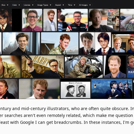
century and mid-century illustrators, who are often quite obscure. 
ther searches aren't even remotely related, which make me question
 least with Google I can get breadcrumbs. In these instances, I'm 