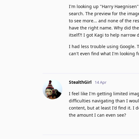
I'm looking up "Harry Haegnisen".
search. The preview for the imag
to see more... and none of the res
have the right name. Why did th
itself?! I got Kagi to help narrow
I had less trouble using Google. T
can't even find what I'm looking 
StealthGirl
14 Apr
I feel like I'm getting limited im
difficulties navigating than I woul
content, but at least I'd find it. 
the amount I can even see?