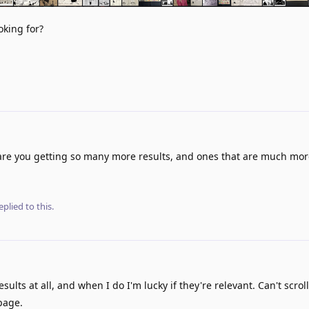
oking for?
re you getting so many more results, and ones that are much mor
eplied to this.
esults at all, and when I do I'm lucky if they're relevant. Can't scro
page.