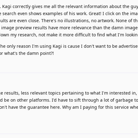
 Kagi correctly gives me all the relevant information about the guy
e search even shows examples of his work. Great! I click on the im
ults are even close. There's no illustrations, no artwork. None of 
e image preview results have more relevance than the damn image
 down my research, not make it more difficult to find what I'm lookin
he only reason I'm using Kagi is cause I don't want to be advertised 
for what's the damn point?!
age results, less relevant topics pertaining to what I'm interested i
d be on other platforms. I'd have to sift through a lot of garbage to
I don't have the guarantee here. Why am I paying for this service when