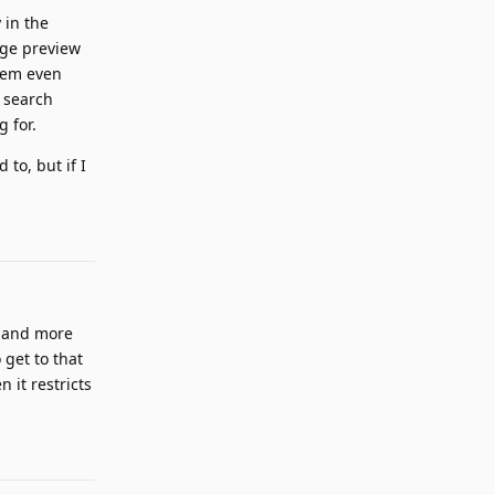
 in the
age preview
them even
 search
g for.
to, but if I
Reply
n, and more
 get to that
 it restricts
Reply