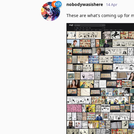
nobodywasishere
14 Apr
These are what's coming up for 