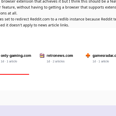
a browser extension that achieves it but I think this should be a f
ar feature, without having to getting a browser that supports exten
ons at all.
es set to redirect Reddit.com to a redlib instance because Reddit t
d it doesn't apply to news article links.