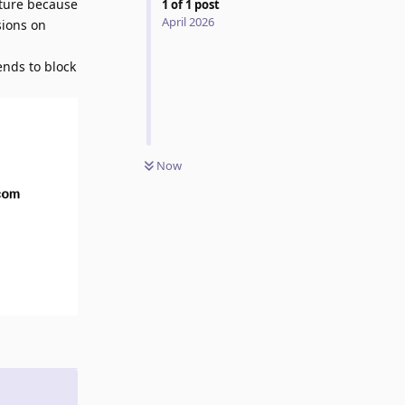
eature because
1
of
1
post
April 2026
sions on
ends to block
Now
Reply