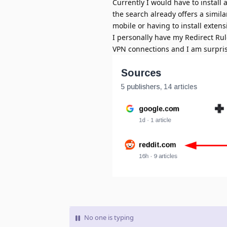
Currently I would have to install 
the search already offers a simil
mobile or having to install extensi
I personally have my Redirect Rul
VPN connections and I am surprise
No one is typing