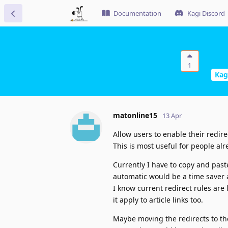
Documentation
Kagi Discord
1
Kag
matonline15
13 Apr
Allow users to enable their redirect
This is most useful for people alr
Currently I have to copy and past
automatic would be a time saver a
I know current redirect rules are
it apply to article links too.
Maybe moving the redirects to th