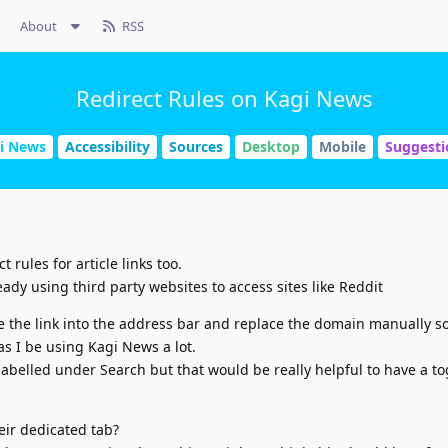
About
RSS
Redirect Rules on Kagi News
i News
Accessibility
Sources
Desktop
Mobile
Suggesti
 rules for article links too.
eady using third party websites to access sites like Reddit
e the link into the address bar and replace the domain manually so
s I be using Kagi News a lot.
 labelled under Search but that would be really helpful to have a t
eir dedicated tab?