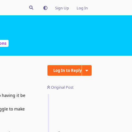
Sign Up
Log In
ons
Log In to Reply
Original Post
 having it be
oggle to make