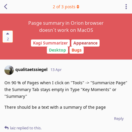
2
of
3
posts
Pasge summary in Orion browser
doesn`t work on MacOS
2
Kagi Summarizer
Appearance
Desktop
Bugs
qualitaetssiegel
13 Apr
On 90 % of Pages when I click on "Tools" -> "Summarize Page"
the Summary Tab stays empty in Type "Key Moments" or
"Summary"
There should be a text with a summary of the page
Reply
laiz
replied to this.