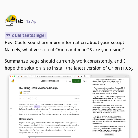
laiz
13 Apr
qualitaetssiegel
Hey! Could you share more information about your setup?
Namely, what version of Orion and macOS are you using?
Summarize page should currently work consistently, and I
hope the solution is to install the latest version of Orion (1.05).