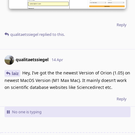
Reply
qualitaetssiegel
replied to this.
qualitaetssiegel
14 Apr
Hey, I‘ve got the the newest Version of Orion (1.05) on
laiz
newest MacOS Version (M1 Max Mac). It mainly doesn‘t work
on scientific database websites like Sciencedirect etc.
Reply
No one is typing