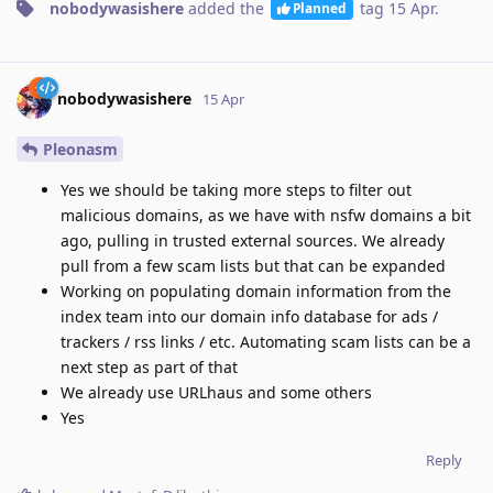
nobodywasishere
added the
tag
15 Apr
.
Planned
nobodywasishere
15 Apr
Pleonasm
Yes we should be taking more steps to filter out
malicious domains, as we have with nsfw domains a bit
ago, pulling in trusted external sources. We already
pull from a few scam lists but that can be expanded
Working on populating domain information from the
index team into our domain info database for ads /
trackers / rss links / etc. Automating scam lists can be a
next step as part of that
We already use URLhaus and some others
Yes
Reply