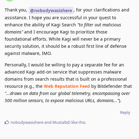
Thank you,
, for your clarifications and
@nobodywasishere
assistance. I hope you are successful in your quest to
enhance the ability of Kagi Search
"to filter out malicious
domains"
and I encourage Kagi to prioritize those
foundational efforts. While Kagi will never be a primary
security solution, it should be a robust first line of defense
against malware, IMO.
Personally, I would be willing to pay a separate fee for an
advanced Kagi add-on service that suppresses malware
domains from search results that is built on a professional
resource (e.g., the
Web Reputation Feed
by Bitdefender that
"...draws on data from our global telemetry, encompassing over
500 million sensors, to expose malicious URLs, domains..."
).
Reply
nobodywasishere
and
MustafaD
like this
.