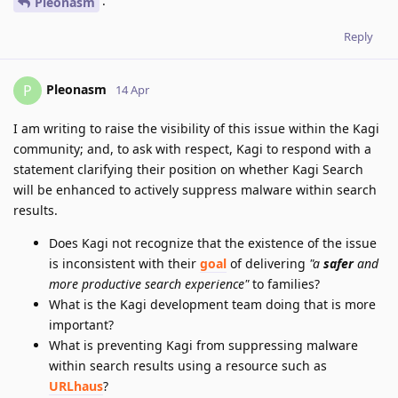
.
Pleonasm
Reply
Pleonasm
P
14 Apr
I am writing to raise the visibility of this issue within the Kagi
community; and, to ask with respect, Kagi to respond with a
statement clarifying their position on whether Kagi Search
will be enhanced to actively suppress malware within search
results.
Does Kagi not recognize that the existence of the issue
is inconsistent with their
goal
of delivering
"a
safer
and
more productive search experience"
to families?
What is the Kagi development team doing that is more
important?
What is preventing Kagi from suppressing malware
within search results using a resource such as
URLhaus
?