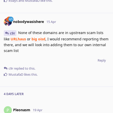
kslays
and
MustafaD
like this
.
nobodywasishere
15 Apr
None of these domains are in upstream scam lists
c9r
like
URLhaus
or
big oisd
, I would recommend reporting them
there, and we will look into adding them to our own internal
scam list
Reply
c9r
replied to this.
MustafaD
likes this
.
4 DAYS
LATER
Pleonasm
P
19 Apr