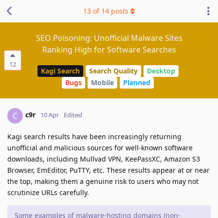
13
of
14
posts
SEO Poisoning: Unofficial Malware Sites
Ranking High for Software Searches
12
Kagi Search
Search Quality
Desktop
Bugs
Mobile
Planned
c9r
C
10 Apr
Edited
Kagi search results have been increasingly returning
unofficial and malicious sources for well-known software
downloads, including Mullvad VPN, KeePassXC, Amazon S3
Browser, EmEditor, PuTTY, etc. These results appear at or near
the top, making them a genuine risk to users who may not
scrutinize URLs carefully.
Some examples of malware-hosting domains (non-