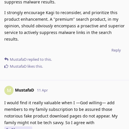
suppress malware results.
I strongly encourage Kagi to reconsider, and prioritize this
product enhancement. A "premium" search product, in my
opinion, should
obviously
encompass a proactive and superior
service to actively suppress malware links in the search
results.
Reply
MustafaD
replied to this.
MustafaD
likes this
.
MustafaD
M
11 Apr
I would find it really valuable when I —God willing— add
members to my family subscription to be assured those
notorious fake product download pages do not appear. My
family might not be tech savvy. So I agree with