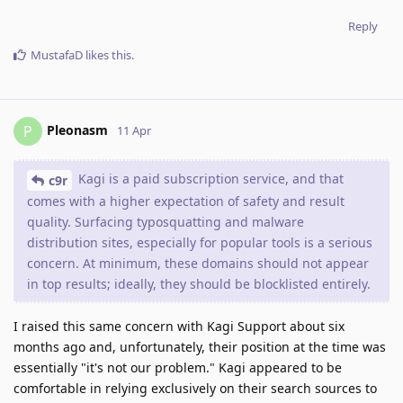
Reply
MustafaD
likes this
.
Pleonasm
P
11 Apr
Kagi is a paid subscription service, and that
c9r
comes with a higher expectation of safety and result
quality. Surfacing typosquatting and malware
distribution sites, especially for popular tools is a serious
concern. At minimum, these domains should not appear
in top results; ideally, they should be blocklisted entirely.
I raised this same concern with Kagi Support about six
months ago and, unfortunately, their position at the time was
essentially "it's not our problem." Kagi appeared to be
comfortable in relying exclusively on their search sources to