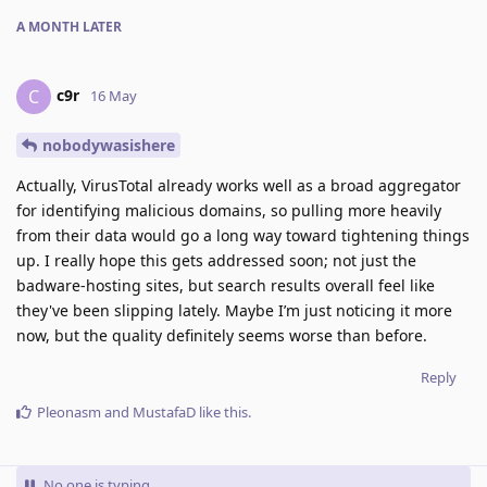
A MONTH
LATER
c9r
C
16 May
nobodywasishere
Actually, VirusTotal already works well as a broad aggregator
for identifying malicious domains, so pulling more heavily
from their data would go a long way toward tightening things
up. I really hope this gets addressed soon; not just the
badware‑hosting sites, but search results overall feel like
they've been slipping lately. Maybe I’m just noticing it more
now, but the quality definitely seems worse than before.
Reply
Pleonasm
and
MustafaD
like this
.
No one is typing