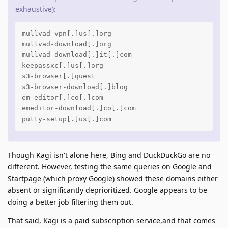
exhaustive):
mullvad-vpn[.]us[.]org

mullvad-download[.]org

mullvad-download[.]it[.]com

keepassxc[.]us[.]org

s3-browser[.]quest

s3-browser-download[.]blog

em-editor[.]co[.]com

emeditor-download[.]co[.]com

putty-setup[.]us[.]com
Though Kagi isn't alone here, Bing and DuckDuckGo are no
different. However, testing the same queries on Google and
Startpage (which proxy Google) showed these domains either
absent or significantly deprioritized. Google appears to be
doing a better job filtering them out.
That said, Kagi is a paid subscription service,and that comes