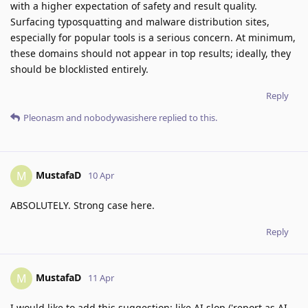
with a higher expectation of safety and result quality.
Surfacing typosquatting and malware distribution sites,
especially for popular tools is a serious concern. At minimum,
these domains should not appear in top results; ideally, they
should be blocklisted entirely.
Reply
Pleonasm
and
nobodywasishere
replied to this.
MustafaD
M
10 Apr
ABSOLUTELY. Strong case here.
Reply
MustafaD
M
11 Apr
I would like to add this suggestion: like AI slop ('report as AI-