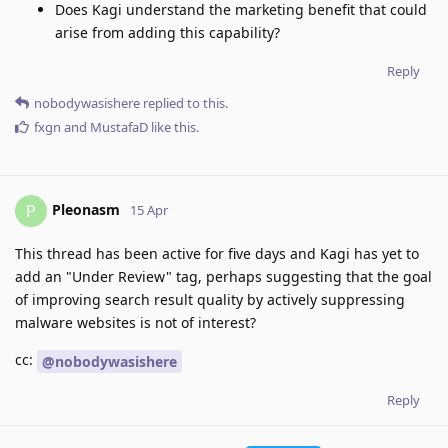
Does Kagi understand the marketing benefit that could
arise from adding this capability?
Reply
nobodywasishere
replied to this.
fxgn
and
MustafaD
like this
.
Pleonasm
P
15 Apr
This thread has been active for five days and Kagi has yet to
add an "Under Review" tag, perhaps suggesting that the goal
of improving search result quality by actively suppressing
malware websites is not of interest?
cc:
@nobodywasishere
Reply