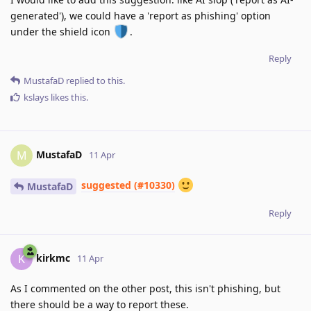
generated'), we could have a 'report as phishing' option
under the shield icon
.
Reply
MustafaD
replied to this.
kslays
likes this
.
MustafaD
M
11 Apr
suggested (#10330)
MustafaD
Reply
kirkmc
K
11 Apr
As I commented on the other post, this isn't phishing, but
there should be a way to report these.