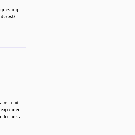
uggesting
nterest?
Reply
ains a bit
be expanded
 for ads /