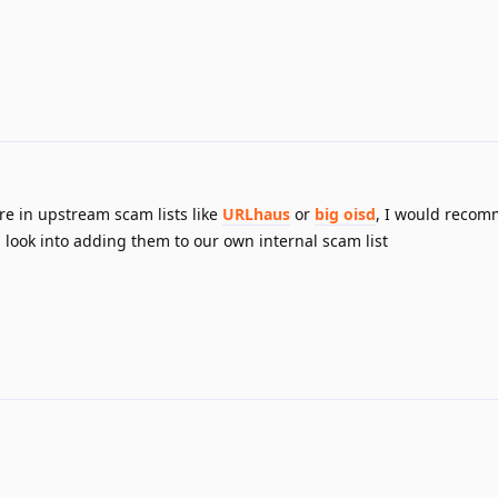
e in upstream scam lists like
URLhaus
or
big oisd
, I would reco
 look into adding them to our own internal scam list