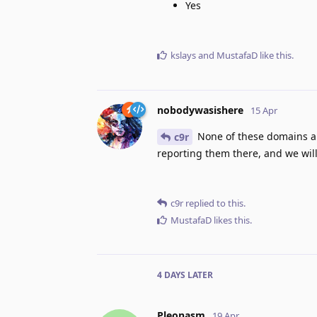
Yes
kslays
and
MustafaD
like this
.
nobodywasishere
15 Apr
None of these domains ar
c9r
reporting them there, and we will
c9r
replied to this.
MustafaD
likes this
.
4 DAYS
LATER
Pleonasm
19 Apr