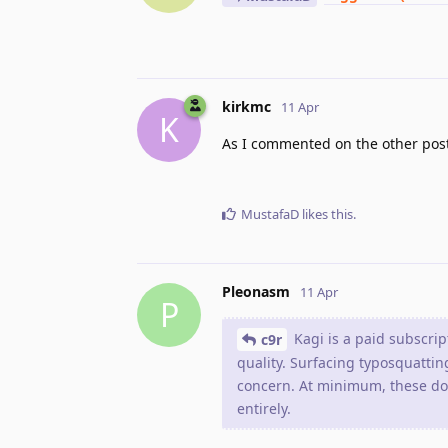
kirkmc
11 Apr
K
As I commented on the other post,
MustafaD
likes this
.
Pleonasm
11 Apr
P
Kagi is a paid subscrip
c9r
quality. Surfacing typosquatting
concern. At minimum, these dom
entirely.