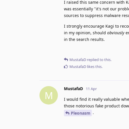
I raised this same concern with K
was essentially "it's not our prob
sources to suppress malware resu
I strongly encourage Kagi to rec
in my opinion, should
obviously
en
in the search results.
MustafaD
replied to this.
MustafaD
likes this
.
MustafaD
11 Apr
M
I would find it really valuable 
those notorious fake product dow
.
Pleonasm