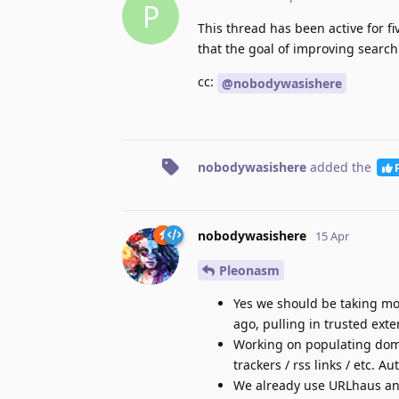
P
This thread has been active for 
that the goal of improving search
cc:
@nobodywasishere
nobodywasishere
added the
nobodywasishere
15 Apr
Pleonasm
Yes we should be taking mor
ago, pulling in trusted ext
Working on populating doma
trackers / rss links / etc. A
We already use URLhaus a