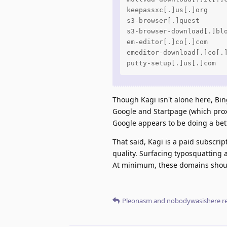
keepassxc[.]us[.]org

s3-browser[.]quest

s3-browser-download[.]blo
em-editor[.]co[.]com

emeditor-download[.]co[.]
putty-setup[.]us[.]com
Though Kagi isn't alone here, Bi
Google and Startpage (which prox
Google appears to be doing a bett
That said, Kagi is a paid subscri
quality. Surfacing typosquatting a
At minimum, these domains should 
Pleonasm
and
nobodywasishere
re