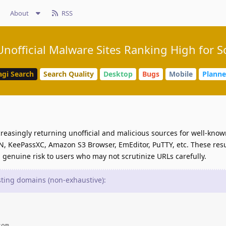
About
RSS
nofficial Malware Sites Ranking High for 
agi Search
Search Quality
Desktop
Bugs
Mobile
Plann
reasingly returning unofficial and malicious sources for well-kno
, KeePassXC, Amazon S3 Browser, EmEditor, PuTTY, etc. These res
 genuine risk to users who may not scrutinize URLs carefully.
ing domains (non-exhaustive):
om
