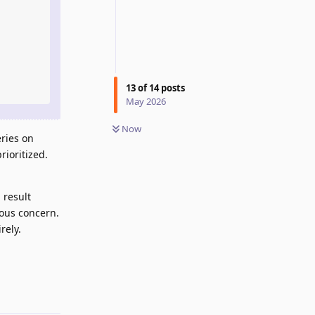
13
of
14
posts
May 2026
Now
ries on
ioritized.
 result
ious concern.
rely.
Reply