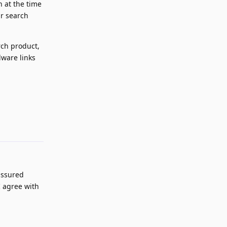
n at the time
ir search
rch product,
lware links
Reply
assured
I agree with
Reply