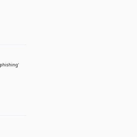
Reply
 phishing'
Reply