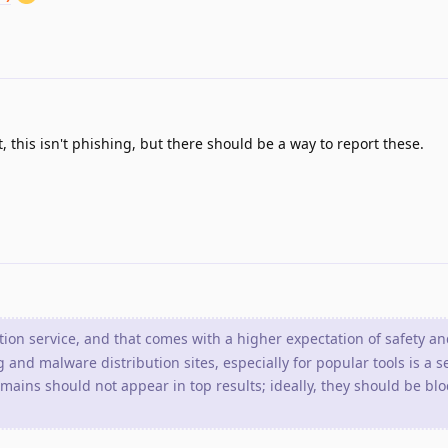
 this isn't phishing, but there should be a way to report these.
tion service, and that comes with a higher expectation of safety an
 and malware distribution sites, especially for popular tools is a s
ains should not appear in top results; ideally, they should be blo