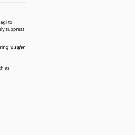
Kagi to
ely suppress
ering
"a
safer
ch as
Reply