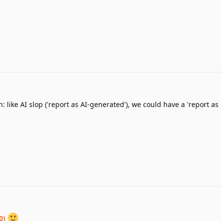
: like AI slop ('report as AI-generated'), we could have a 'report as
0)