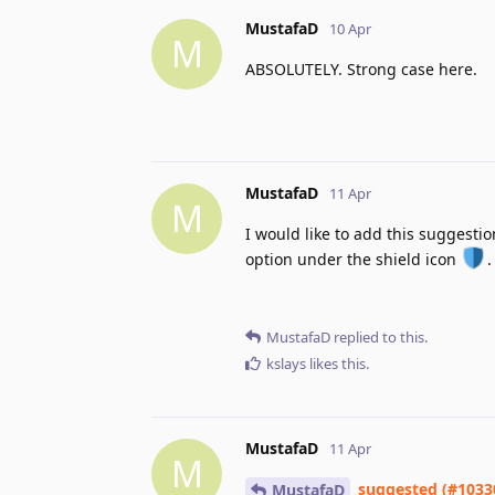
MustafaD
10 Apr
M
ABSOLUTELY. Strong case here.
MustafaD
11 Apr
M
I would like to add this suggestion
option under the shield icon
.
MustafaD
replied to this.
kslays
likes this
.
MustafaD
11 Apr
M
suggested (#1033
MustafaD