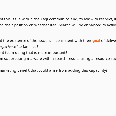
y of this issue within the Kagi community; and, to ask with respect, 
ng their position on whether Kagi Search will be enhanced to activ
 the existence of the issue is inconsistent with their
goal
of deliv
experience"
to families?
nt team doing that is more important?
om suppressing malware within search results using a resource su
rketing benefit that could arise from adding this capability?