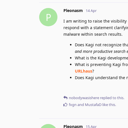
Pleonasm
14 Apr
P
I am writing to raise the visibilit
respond with a statement clarifyi
malware within search results.
Does Kagi not recognize that
and more productive search 
What is the Kagi developme
What is preventing Kagi fr
URLhaus
?
Does Kagi understand the ma
nobodywasishere
replied to this.
fxgn
and
MustafaD
like this
.
Pleonasm
15 Apr