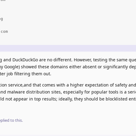
g

com

ng and DuckDuckGo are no different. However, testing the same que
y Google) showed these domains either absent or significantly depr
er job filtering them out.
ption service,and that comes with a higher expectation of safety and
nd malware distribution sites, especially for popular tools is a ser
not appear in top results; ideally, they should be blocklisted enti
plied to this.