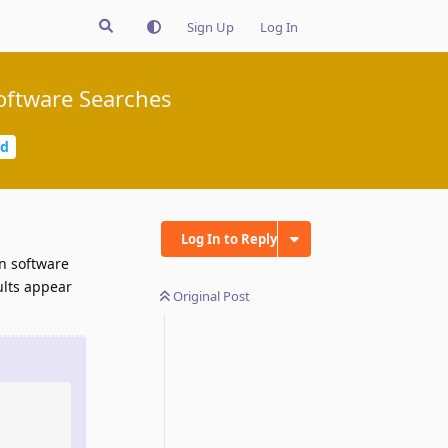
Sign Up
Log In
Software Searches
ed
Log In to Reply
wn software
ults appear
Original Post