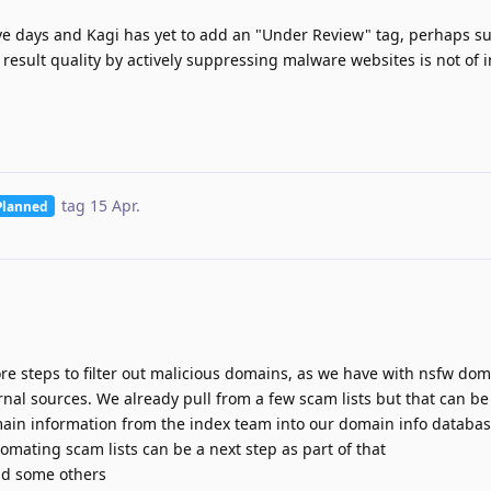
five days and Kagi has yet to add an "Under Review" tag, perhaps s
 result quality by actively suppressing malware websites is not of i
tag
15 Apr
.
Planned
e steps to filter out malicious domains, as we have with nsfw dom
ernal sources. We already pull from a few scam lists but that can 
in information from the index team into our domain info database
utomating scam lists can be a next step as part of that
nd some others