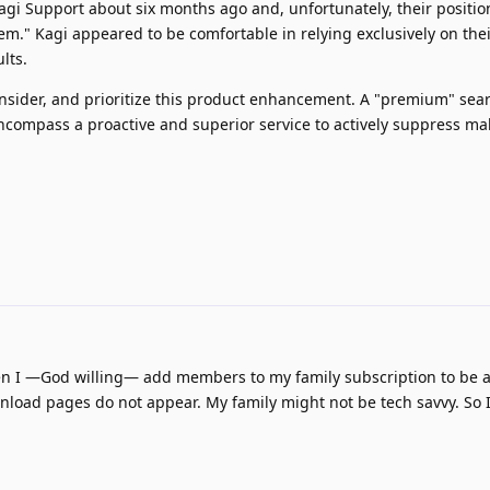
agi Support about six months ago and, unfortunately, their positio
lem." Kagi appeared to be comfortable in relying exclusively on the
lts.
onsider, and prioritize this product enhancement. A "premium" sea
compass a proactive and superior service to actively suppress ma
when I —God willing— add members to my family subscription to be 
nload pages do not appear. My family might not be tech savvy. So 