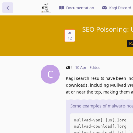
Documentation
Kagi Discord
SEO Poisoning: U
12
K
c9r
10 Apr
Edited
C
Kagi search results have been inc
downloads, including Mullvad VPN
at or near the top, making them a
Some examples of malware-host
mullvad-vpn[.]us[.]org

mullvad-download[.]org

mullvad-download[.]it[.]c