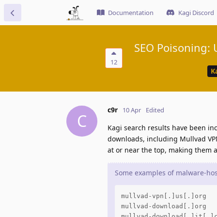
Documentation
Kagi Discord
SEO Poisoning: U
12
K
c9r
10 Apr
Edited
C
Kagi search results have been inc
downloads, including Mullvad VPN
at or near the top, making them a
Some examples of malware-host
mullvad-vpn[.]us[.]org

mullvad-download[.]org

mullvad-download[.]it[.]c