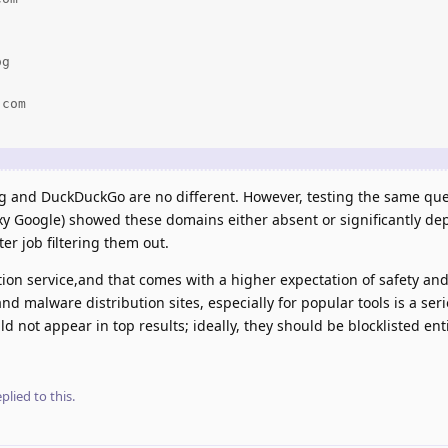
g

com

ng and DuckDuckGo are no different. However, testing the same que
y Google) showed these domains either absent or significantly depr
er job filtering them out.
ption service,and that comes with a higher expectation of safety and
nd malware distribution sites, especially for popular tools is a ser
not appear in top results; ideally, they should be blocklisted enti
plied to this.