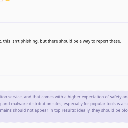
 this isn't phishing, but there should be a way to report these.
tion service, and that comes with a higher expectation of safety an
 and malware distribution sites, especially for popular tools is a s
ains should not appear in top results; ideally, they should be blo