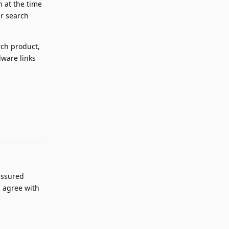
n at the time
ir search
rch product,
lware links
Reply
assured
I agree with
Reply