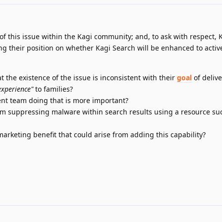
y of this issue within the Kagi community; and, to ask with respect, 
ng their position on whether Kagi Search will be enhanced to activ
 the existence of the issue is inconsistent with their
goal
of deliv
experience"
to families?
nt team doing that is more important?
om suppressing malware within search results using a resource su
rketing benefit that could arise from adding this capability?