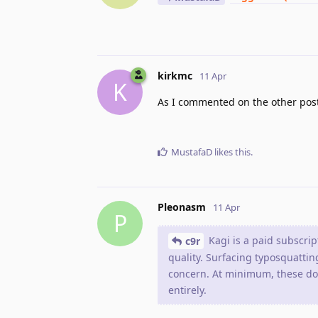
kirkmc
11 Apr
K
As I commented on the other post,
MustafaD
likes this
.
Pleonasm
11 Apr
P
Kagi is a paid subscrip
c9r
quality. Surfacing typosquatting
concern. At minimum, these dom
entirely.