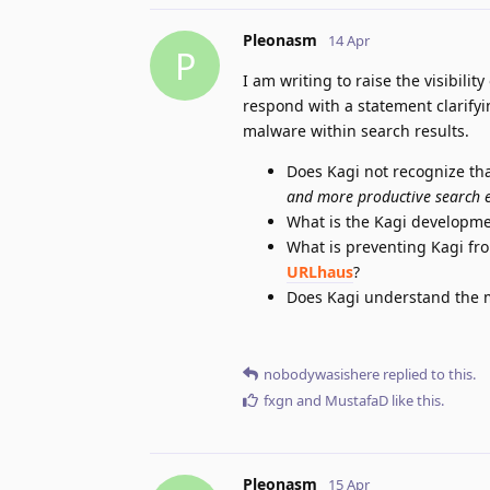
Pleonasm
14 Apr
P
I am writing to raise the visibilit
respond with a statement clarifyi
malware within search results.
Does Kagi not recognize that
and more productive search 
What is the Kagi developme
What is preventing Kagi fr
URLhaus
?
Does Kagi understand the ma
nobodywasishere
replied to this.
fxgn
and
MustafaD
like this
.
Pleonasm
15 Apr