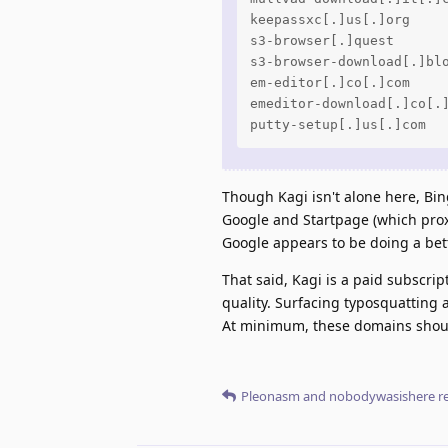
keepassxc[.]us[.]org

s3-browser[.]quest

s3-browser-download[.]blo
em-editor[.]co[.]com

emeditor-download[.]co[.]
putty-setup[.]us[.]com
Though Kagi isn't alone here, Bi
Google and Startpage (which prox
Google appears to be doing a bett
That said, Kagi is a paid subscri
quality. Surfacing typosquatting a
At minimum, these domains should 
Pleonasm
and
nobodywasishere
re