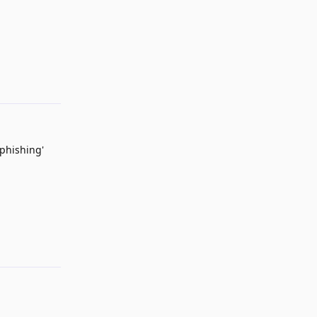
Reply
 phishing'
Reply