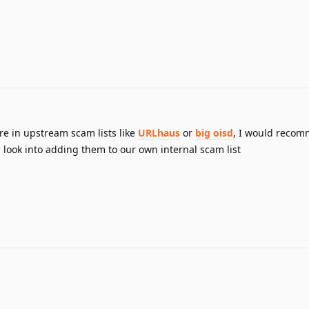
e in upstream scam lists like
URLhaus
or
big oisd
, I would reco
 look into adding them to our own internal scam list