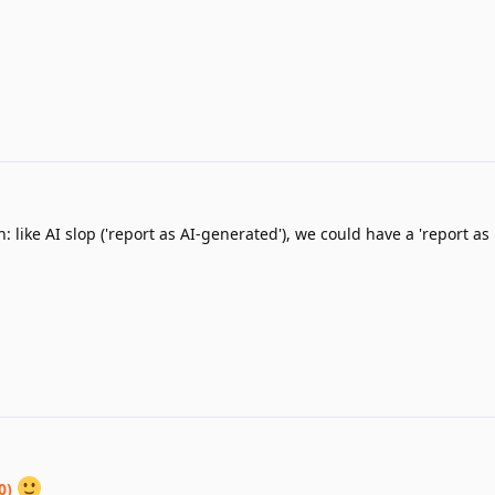
: like AI slop ('report as AI-generated'), we could have a 'report as
0)