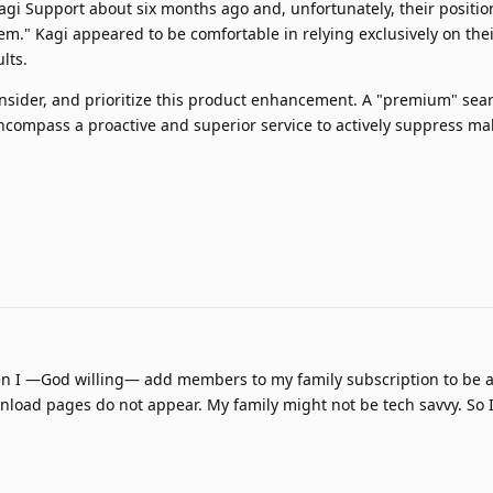
agi Support about six months ago and, unfortunately, their positio
lem." Kagi appeared to be comfortable in relying exclusively on the
lts.
onsider, and prioritize this product enhancement. A "premium" sea
compass a proactive and superior service to actively suppress ma
when I —God willing— add members to my family subscription to be 
nload pages do not appear. My family might not be tech savvy. So 