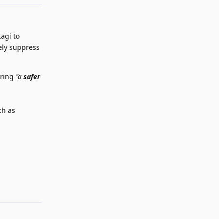
Kagi to
ely suppress
ering
"a
safer
ch as
Reply