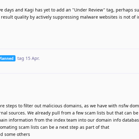
five days and Kagi has yet to add an "Under Review" tag, perhaps s
 result quality by actively suppressing malware websites is not of i
tag
15 Apr
.
Planned
e steps to filter out malicious domains, as we have with nsfw dom
ernal sources. We already pull from a few scam lists but that can 
in information from the index team into our domain info database
utomating scam lists can be a next step as part of that
nd some others