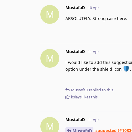
MustafaD
10 Apr
M
ABSOLUTELY. Strong case here.
MustafaD
11 Apr
M
I would like to add this suggestion
option under the shield icon
.
MustafaD
replied to this.
kslays
likes this
.
MustafaD
11 Apr
M
suggested (#1033
MustafaD