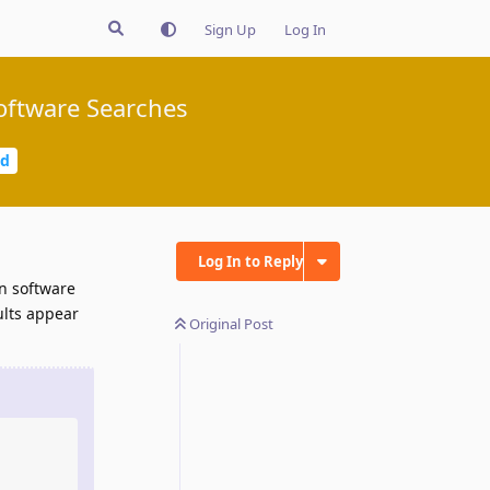
Sign Up
Log In
Software Searches
ed
Log In to Reply
wn software
ults appear
Original Post