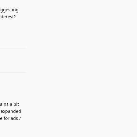
uggesting
nterest?
Reply
ains a bit
be expanded
 for ads /