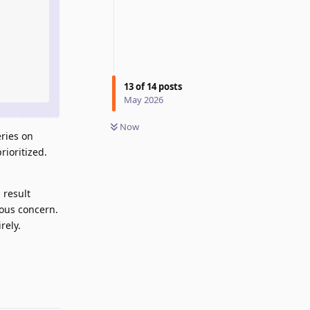
13
of
14
posts
May 2026
Now
ries on
ioritized.
 result
ious concern.
rely.
Reply