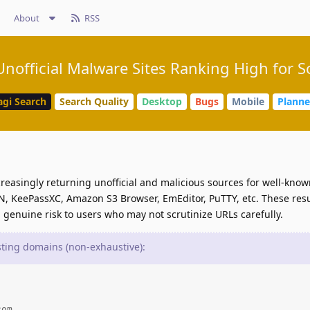
About
RSS
nofficial Malware Sites Ranking High for 
agi Search
Search Quality
Desktop
Bugs
Mobile
Plann
reasingly returning unofficial and malicious sources for well-kno
, KeePassXC, Amazon S3 Browser, EmEditor, PuTTY, etc. These res
 genuine risk to users who may not scrutinize URLs carefully.
ing domains (non-exhaustive):
om
