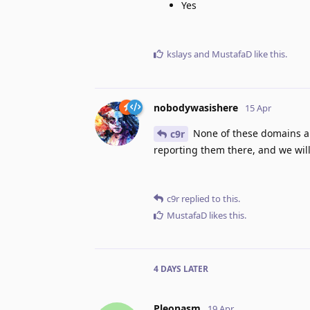
Yes
kslays
and
MustafaD
like this
.
nobodywasishere
15 Apr
None of these domains ar
c9r
reporting them there, and we will
c9r
replied to this.
MustafaD
likes this
.
4 DAYS
LATER
Pleonasm
19 Apr