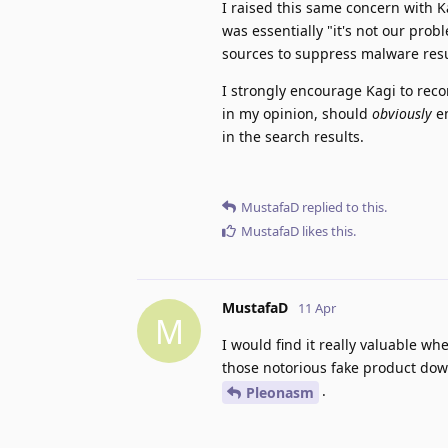
I raised this same concern with K
was essentially "it's not our prob
sources to suppress malware resu
I strongly encourage Kagi to rec
in my opinion, should
obviously
en
in the search results.
MustafaD
replied to this.
MustafaD
likes this
.
MustafaD
11 Apr
M
I would find it really valuable 
those notorious fake product dow
.
Pleonasm