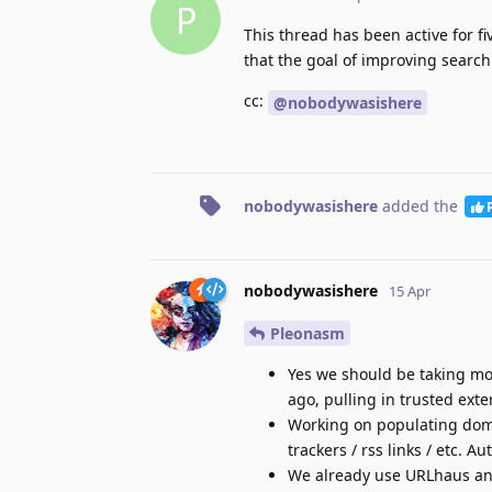
P
This thread has been active for 
that the goal of improving search
cc:
@nobodywasishere
nobodywasishere
added the
nobodywasishere
15 Apr
Pleonasm
Yes we should be taking mor
ago, pulling in trusted ext
Working on populating doma
trackers / rss links / etc. A
We already use URLhaus a