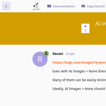
Documentation
Kagi Discord
AI i
2
Recast
10 Apr
R
https://kagi.com/images?q=porc
Even with AI Images = None there 
Many of them can be easily distin
Ideally, AI Images = None should 