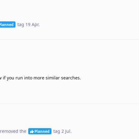
tag
19 Apr
.
Planned
 if you run into more similar searches.
removed the
tag
2 Jul
.
Planned