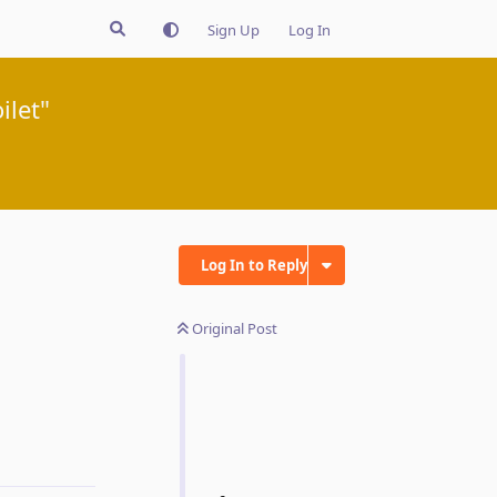
Sign Up
Log In
ilet"
Log In to Reply
Original Post
Reply