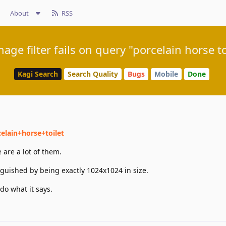
About
RSS
mage filter fails on query "porcelain horse to
Kagi Search
Search Quality
Bugs
Mobile
Done
elain+horse+toilet
are a lot of them.
guished by being exactly 1024x1024 in size.
do what it says.