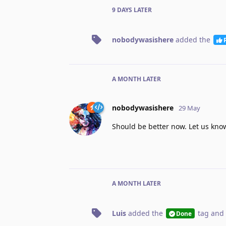
9 DAYS
LATER
nobodywasishere
added the
A MONTH
LATER
nobodywasishere
29 May
Should be better now. Let us know
A MONTH
LATER
Luis
added the
tag
and 
Done