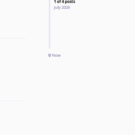
1
of
4
posts
July 2026
Now
Reply