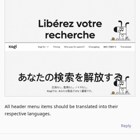
All header menu items should be translated into their
respective languages.
Reply