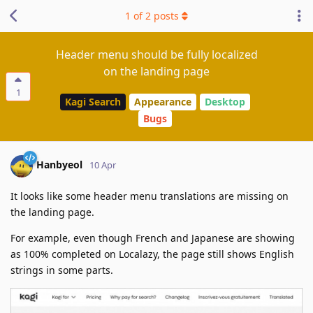
1
of
2
posts
Header menu should be fully localized
on the landing page
1
Kagi Search
Appearance
Desktop
Bugs
Hanbyeol
10 Apr
It looks like some header menu translations are missing on
the landing page.
For example, even though French and Japanese are showing
as 100% completed on Localazy, the page still shows English
strings in some parts.