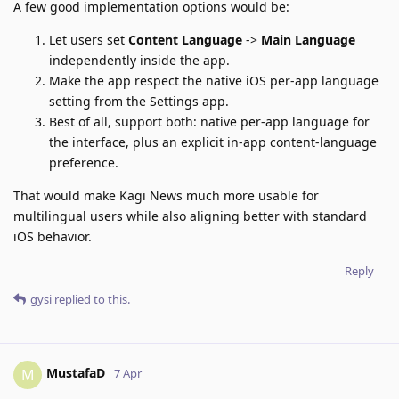
A few good implementation options would be:
Let users set
Content Language
->
Main Language
independently inside the app.
Make the app respect the native iOS per-app language
setting from the Settings app.
Best of all, support both: native per-app language for
the interface, plus an explicit in-app content-language
preference.
That would make Kagi News much more usable for
multilingual users while also aligning better with standard
iOS behavior.
Reply
gysi
replied to this.
MustafaD
M
7 Apr