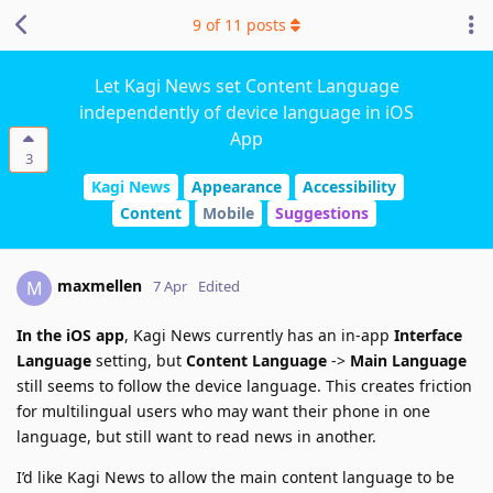
9
of
11
posts
Let Kagi News set Content Language
independently of device language in iOS
App
3
Kagi News
Appearance
Accessibility
Content
Mobile
Suggestions
maxmellen
M
7 Apr
Edited
In the iOS app
, Kagi News currently has an in-app
Interface
Language
setting, but
Content Language
->
Main Language
still seems to follow the device language. This creates friction
for multilingual users who may want their phone in one
language, but still want to read news in another.
I’d like Kagi News to allow the main content language to be