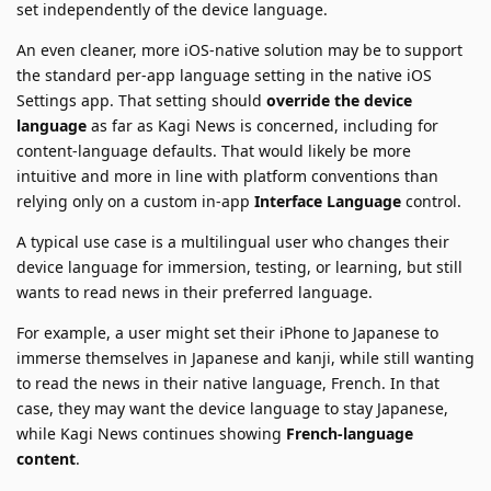
set independently of the device language.
An even cleaner, more iOS-native solution may be to support
the standard per-app language setting in the native iOS
Settings app. That setting should
override the device
language
as far as Kagi News is concerned, including for
content-language defaults. That would likely be more
intuitive and more in line with platform conventions than
relying only on a custom in-app
Interface Language
control.
A typical use case is a multilingual user who changes their
device language for immersion, testing, or learning, but still
wants to read news in their preferred language.
For example, a user might set their iPhone to Japanese to
immerse themselves in Japanese and kanji, while still wanting
to read the news in their native language, French. In that
case, they may want the device language to stay Japanese,
while Kagi News continues showing
French-language
content
.