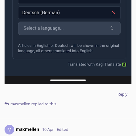
Reply
maxmellen
replied to this.
maxmellen
M
10 Apr
Edited