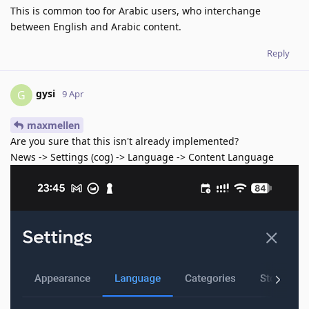
This is common too for Arabic users, who interchange
between English and Arabic content.
Reply
gysi
G
9 Apr
maxmellen
Are you sure that this isn't already implemented?
News -> Settings (cog) -> Language -> Content Language