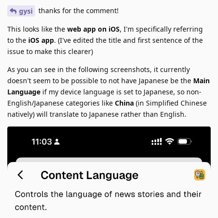
thanks for the comment!
gysi
This looks like the
web app on iOS
, I'm specifically referring
to the
iOS app
. (I've edited the title and first sentence of the
issue to make this clearer)
As you can see in the following screenshots, it currently
doesn't seem to be possible to not have Japanese be the
Main
Language
if my device language is set to Japanese, so non-
English/Japanese categories like
China
(in Simplified Chinese
natively) will translate to Japanese rather than English.