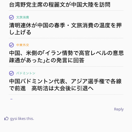
Reply
gysi
likes this
.