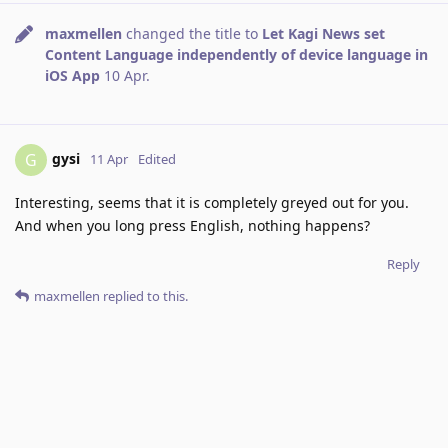
maxmellen
changed the title to
Let Kagi News set
Content Language independently of device language in
iOS App
10 Apr
.
gysi
G
11 Apr
Edited
Interesting, seems that it is completely greyed out for you.
And when you long press English, nothing happens?
Reply
maxmellen
replied to this.
maxmellen
M
15 Apr
ah my bad, long pressing did the trick. Thank you
gysi