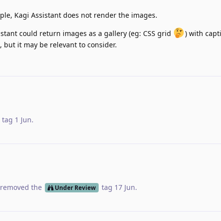
ple, Kagi Assistant does not render the images.
sistant could return images as a gallery (eg: CSS grid
) with capt
 but it may be relevant to consider.
tag
1 Jun
.
removed the
tag
17 Jun
.
Under Review