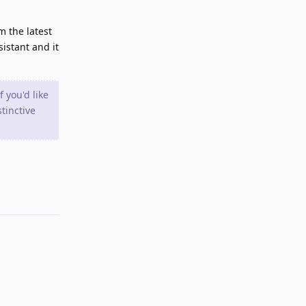
m the latest
sistant and it
 you'd like
tinctive
Reply
Reply