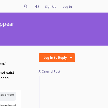
Sign Up
Log In
appear
Log In to Reply
em."
Original Post
not exist
tioned