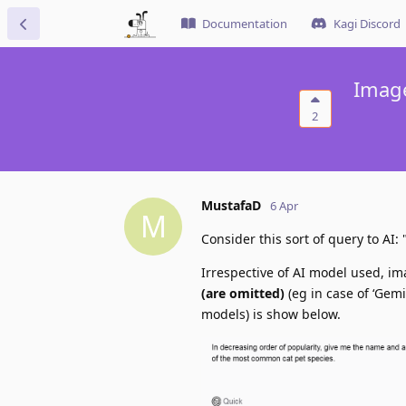
Documentation
Kagi Discord
Image
2
MustafaD
6 Apr
M
Consider this sort of query to A
Irrespective of AI model used, i
(are omitted)
(eg in case of ‘Gem
models) is show below.