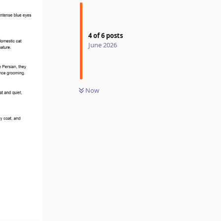
4
of
6
posts
June 2026
Now