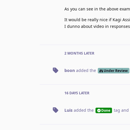
As you can see in the above exam
It would be really nice if Kagi As
I dunno about video in responses,
2 MONTHS
LATER
boon
added the
Under Review
16 DAYS
LATER
Luis
added the
tag
and 
Done