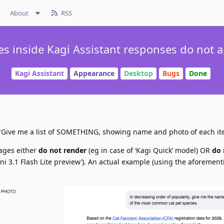
About
RSS
s inside Kagi Assistant responses do not 
Kagi Assistant
Appearance
Desktop
Bugs
Done
I: "Give me a list of SOMETHING, showing name and photo of each it
mages either
do not render
(eg in case of ‘Kagi Quick’ model) OR
do 
ini 3.1 Flash Lite preview’). An actual example (using the aforemen