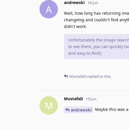
andrewski
18 Jun
A
Wait, how long has returning imag
changelog and couldn't find anythi
didn't work:
Unfortunately the image search A
to see them, you can quickly l
and easy to find!)
MustafaD
replied to this.
MustafaD
19 Jun
M
Maybe this was a 
andrewski