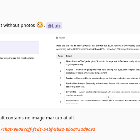
but without photos
.
@Luis
lt contains no image markup at all.
om/chat/96087cff-f1d1-54bf-9b82-8b5a152d9c92