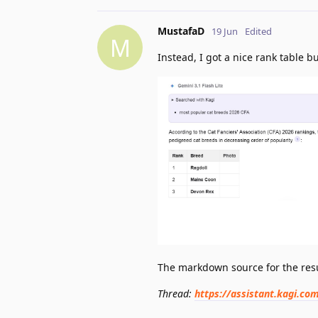
MustafaD
19 Jun
Edited
M
Instead, I got a nice rank table 
The markdown source for the resu
Thread:
https://assistant.kagi.c