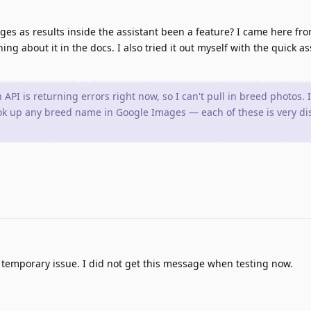
es as results inside the assistant been a feature? I came here fro
ng about it in the docs. I also tried it out myself with the quick as
PI is returning errors right now, so I can't pull in breed photos. If
ook up any breed name in Google Images — each of these is very dis
temporary issue. I did not get this message when testing now.