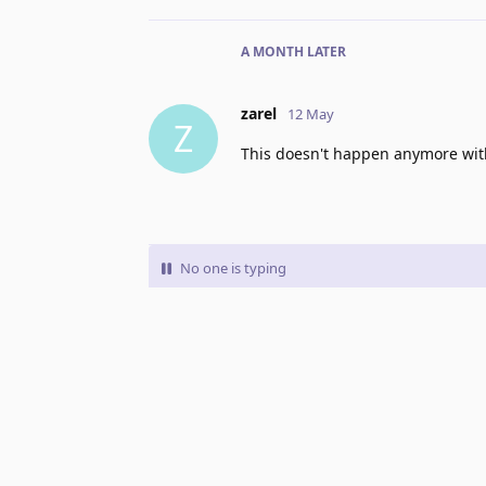
A MONTH
LATER
zarel
12 May
Z
This doesn't happen anymore with
No one is typing
Write a Reply...