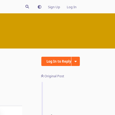
Sign Up
Log In
Log In to Reply
Original Post