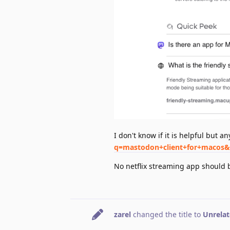
I don't know if it is helpful but a
q=mastodon+client+for+macos
No netflix streaming app should 
zarel
changed the title to
Unrelat