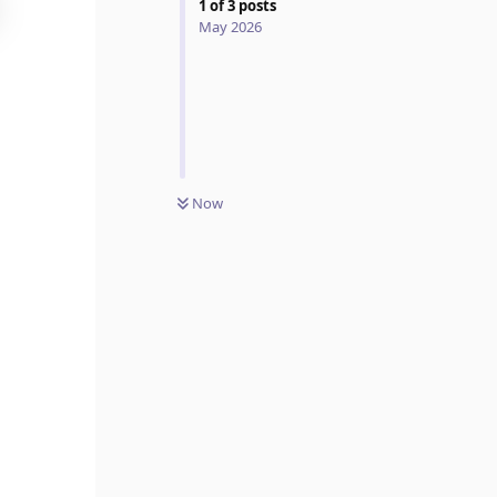
1
of
3
posts
May 2026
Now