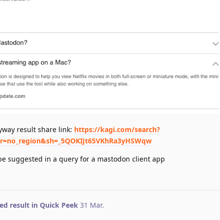
nyway result share link:
https://kagi.com/search?
&r=no_region&sh=_5QOKIJt65VKhRa3yHSWqw
be suggested in a query for a mastodon client app
ed result in Quick Peek
31 Mar
.