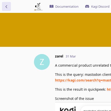
Documentation
Kagi Discord
zarel
31 Mar
Z
A commercial product unrelated t
This is the query: mastodon clien
https://kagi.com/search?q=mas
This is the result in quickpeek:
ht
Screenshot of the issue