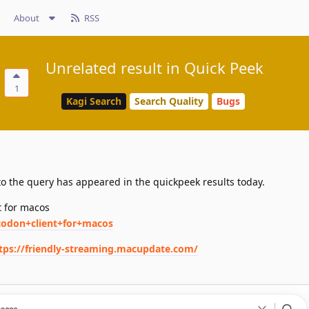
About
RSS
Unrelated result in Quick Peek
1
Kagi Search
Search Quality
Bugs
o the query has appeared in the quickpeek results today.
t for macos
todon+client+for+macos
tps://friendly-streaming.macupdate.com/