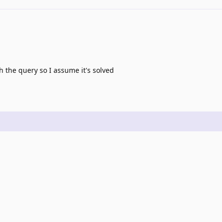
 the query so I assume it's solved