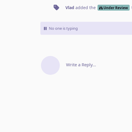
Vlad
added the
Under Review
No one is typing
Write a Reply...