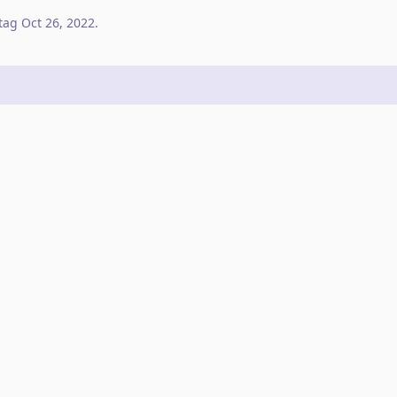
tag
Oct 26, 2022
.