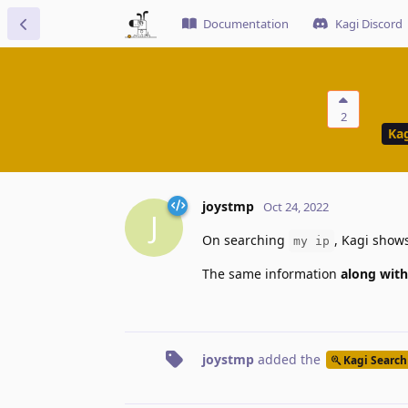
Documentation
Kagi Discord
2
Kag
joystmp
Oct 24, 2022
J
On searching
, Kagi shows
my ip
The same information
along with
joystmp
added the
Kagi Search