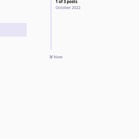
1
of
3
posts
October 2022
Now