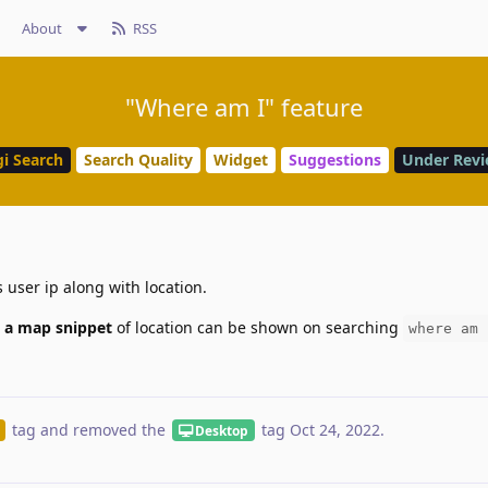
About
RSS
"Where am I" feature
i Search
Search Quality
Widget
Suggestions
Under Rev
 user ip along with location.
 a map snippet
of location can be shown on searching
where am 
tag
and removed the
tag
Oct 24, 2022
.
Desktop