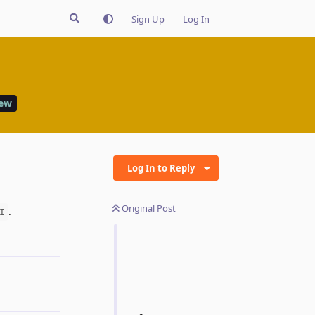
Sign Up
Log In
iew
Log In to Reply
Original Post
.
I
Reply