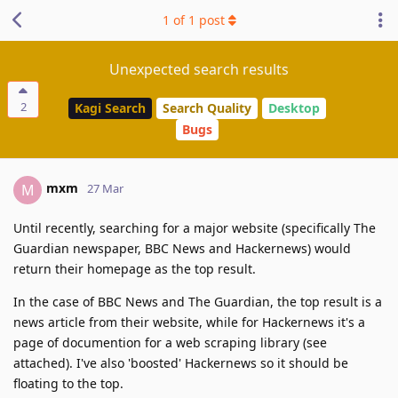
1
of
1
post
Unexpected search results
2
Kagi Search
Search Quality
Desktop
Bugs
mxm
M
27 Mar
Until recently, searching for a major website (specifically The
Guardian newspaper, BBC News and Hackernews) would
return their homepage as the top result.
In the case of BBC News and The Guardian, the top result is a
news article from their website, while for Hackernews it's a
page of documention for a web scraping library (see
attached). I've also 'boosted' Hackernews so it should be
floating to the top.