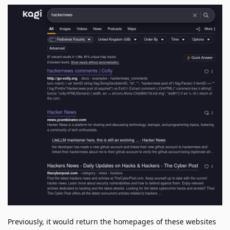
Previously, it would return the homepages of these websites