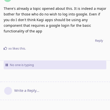
There's already a topic opened about this. It is indeed a major
bother for those who do no wish to log into google. Even if
you do I don't think Kagi apps should be using any
component that requires a google login for the basic
functionality of the app
Reply
xx
likes this
.
No one is typing
Write a Reply...