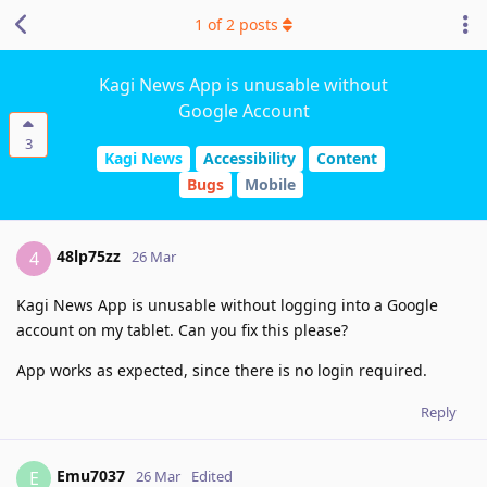
1
of
2
posts
Kagi News App is unusable without
Google Account
3
Kagi News
Accessibility
Content
Bugs
Mobile
48lp75zz
4
26 Mar
Kagi News App is unusable without logging into a Google
account on my tablet. Can you fix this please?
App works as expected, since there is no login required.
Reply
Emu7037
E
26 Mar
Edited