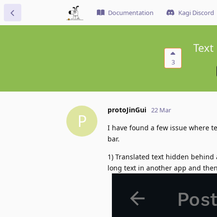
Documentation
Kagi Discord
Text
3
protoJinGui
22 Mar
P
I have found a few issue where t
bar.
1) Translated text hidden behind a
long text in another app and then