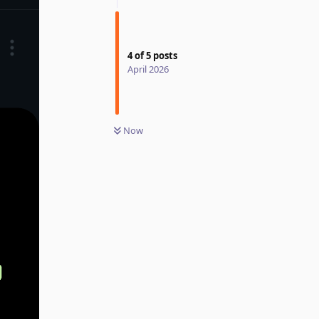
4
of
5
posts
April 2026
Now