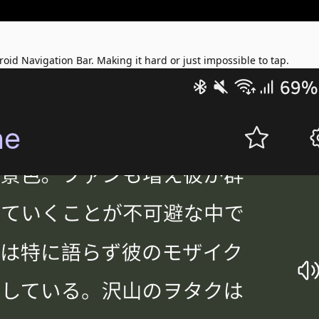
oid Navigation Bar. Making it hard or just impossible to tap.