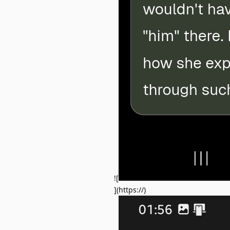
![
](https://)