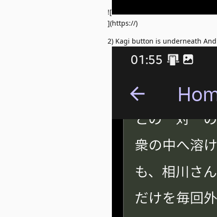
![
](https://)
2) Kagi button is underneath Andr