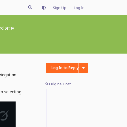
Sign Up
Log In
slate
Log In to Reply
viogation
Original Post
en selecting