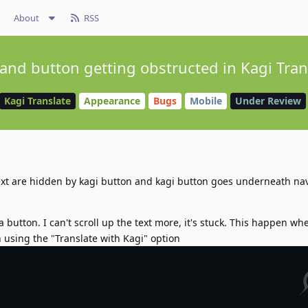
About
RSS
 and button getting obstructed in Kagi Tran
Kagi Translate
Appearance
Bugs
Mobile
Under Review
ext are hidden by kagi button and kagi button goes underneath na
 button. I can't scroll up the text more, it's stuck. This happen wh
 using the "Translate with Kagi" option