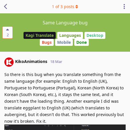
1
of
3
posts
Same Language bug
2
Kagi Translate
Languages
Desktop
Bugs
Mobile
Done
KikoAnimations
18 Mar
So there is this bug when you translate something from the
same language (for example: English to English (UK),
Portuguese to Portuguese (Portugal), Korean (North Korea) to
Korean (South Korea), etc.), it stays the same text, and it
doesn't have the loading thing. Another example I did was
translate eggplant to English (UK) (which translates to
aubergine), but it doesn't do that. This worked previously but
now it's broken. Fix it.