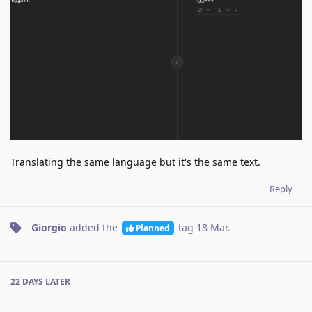
Translating the same language but it's the same text.
Reply
Giorgio
added the
tag
18 Mar
.
Planned
22 DAYS
LATER