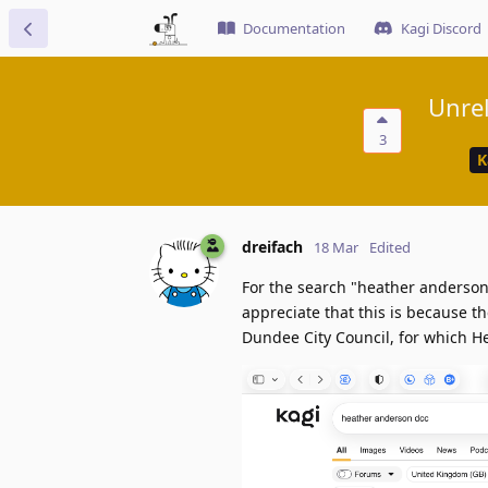
Documentation
Kagi Discord
Unrel
3
K
dreifach
18 Mar
Edited
For the search "heather anderson
appreciate that this is because t
Dundee City Council, for which He