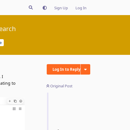
Sign Up
Log In
search
e
Log In to Reply
 I
ating to
Original Post