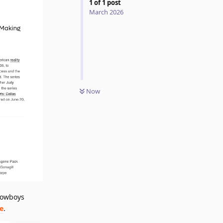
1
of
1
post
March 2026
Now
 Cowboys
e
.