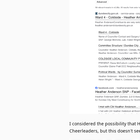
I considered the possibility that
Cheerleaders, but this doesn't se