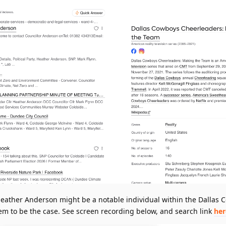
 Heather Anderson might be a notable individual within the Dallas
em to be the case. See screen recording below, and search link
her