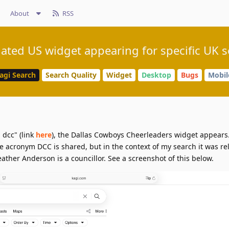
About
RSS
ated US widget appearing for specific UK 
agi Search
Search Quality
Widget
Desktop
Bugs
Mobil
 dcc" (link
here
), the Dallas Cowboys Cheerleaders widget appears.
he acronym DCC is shared, but in the context of my search it was rel
ather Anderson is a councillor. See a screenshot of this below.