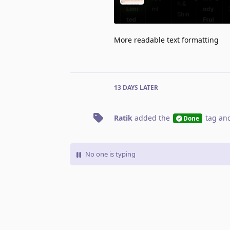
More readable text formatting
13 DAYS
LATER
Ratik
added the
tag
and
Done
No one is typing
Write a Reply...