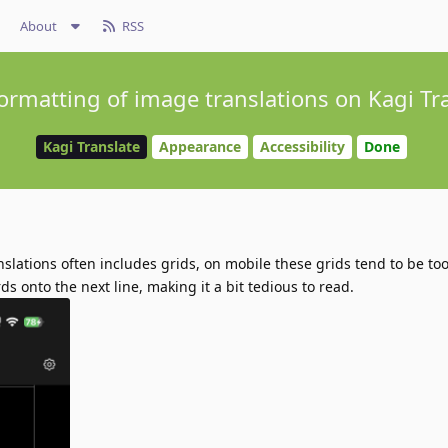
About
RSS
formatting of image translations on Kagi Tr
Kagi Translate
Appearance
Accessibility
Done
nslations often includes grids, on mobile these grids tend to be t
ds onto the next line, making it a bit tedious to read.