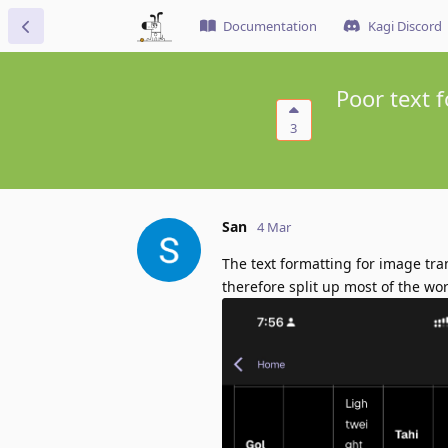
Documentation
Kagi Discord
Poor text 
3
San
4 Mar
The text formatting for image tra
therefore split up most of the wor