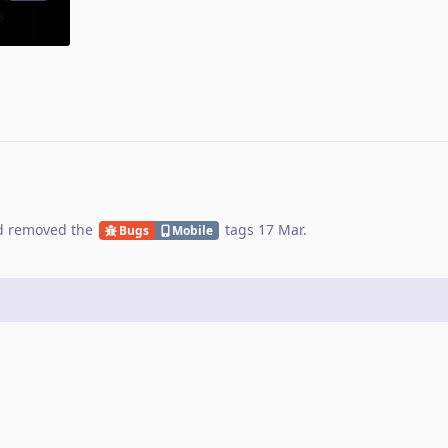
 removed the
tags
17 Mar
.
Bugs
Mobile