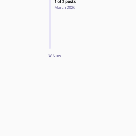
1
of
2
posts
March 2026
Now