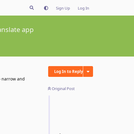
Sign Up
Log In
anslate app
Log In to Reply
oo narrow and
Original Post