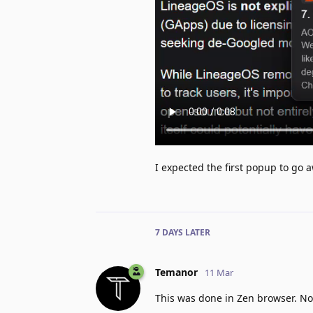
I expected the first popup to go
7 DAYS
LATER
Temanor
11 Mar
This was done in Zen browser. Not