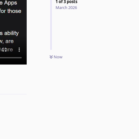
1
of
3
posts
March 2026
Now
Reply