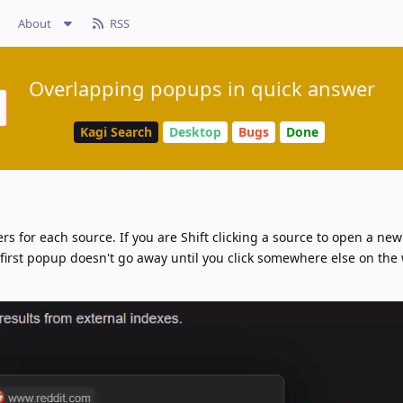
About
RSS
Overlapping popups in quick answer
Kagi Search
Desktop
Bugs
Done
s for each source. If you are Shift clicking a source to open a new
 first popup doesn't go away until you click somewhere else on the 