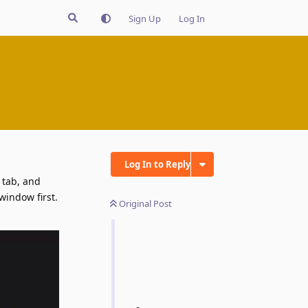
Sign Up
Log In
Log In to Reply
 tab, and
window first.
Original Post