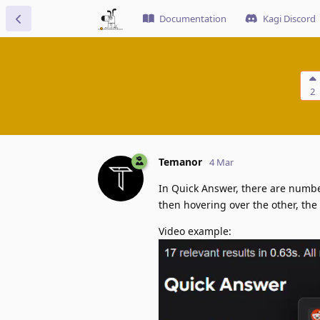
Documentation
Kagi Discord
2
Temanor
4 Mar
In Quick Answer, there are number
then hovering over the other, the
Video example: