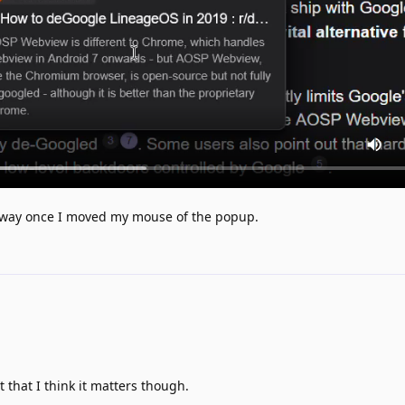
 away once I moved my mouse of the popup.
 that I think it matters though.