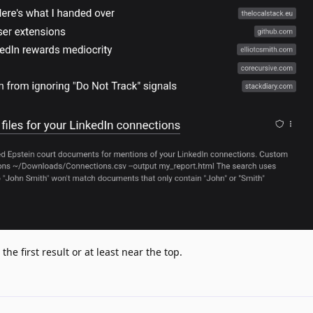
he first result or at least near the top.