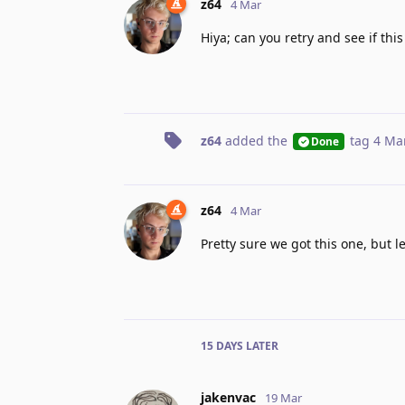
z64
4 Mar
Hiya; can you retry and see if thi
z64
added the
tag
4 Ma
Done
z64
4 Mar
Pretty sure we got this one, but l
15 DAYS
LATER
jakenvac
19 Mar