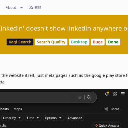
About
RSS
Linkedin' doesn't show linkedin anywhere on
Kagi Search
Search Quality
Desktop
Bugs
Done
 the website itself, just meta pages such as the google play store f
etc.