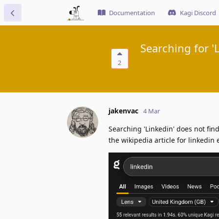
Documentation
Kagi Discord
Searching for '
2
jakenvac
4 Mar
Searching 'Linkedin' does not find
the wikipedia article for linkedin 