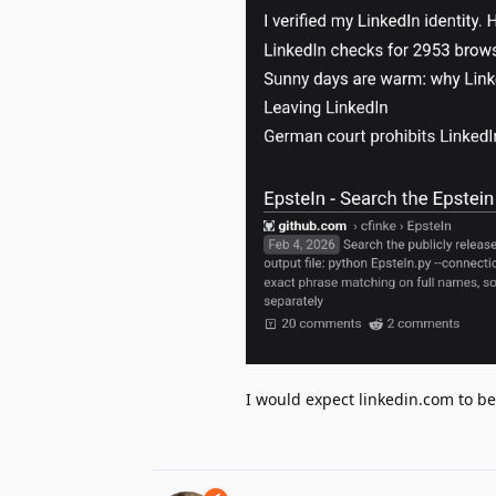
I would expect linkedin.com to be t