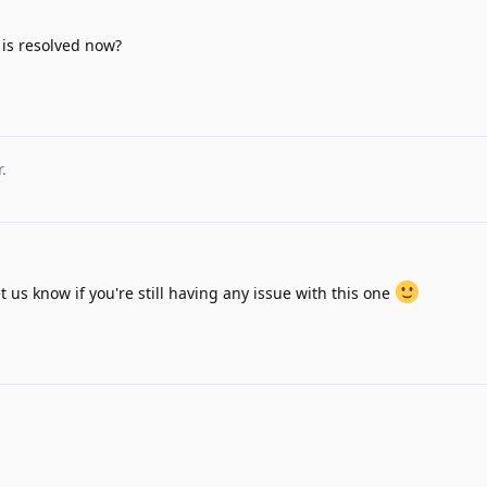
s is resolved now?
r
.
et us know if you're still having any issue with this one