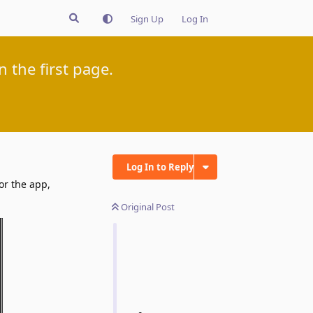
Sign Up
Log In
 the first page.
Log In to Reply
or the app,
Original Post