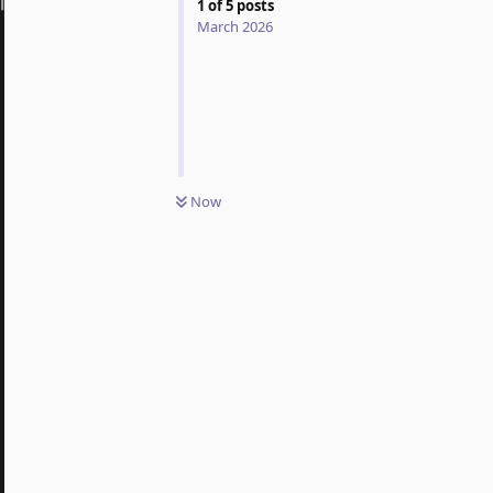
1
of
5
posts
March 2026
Now