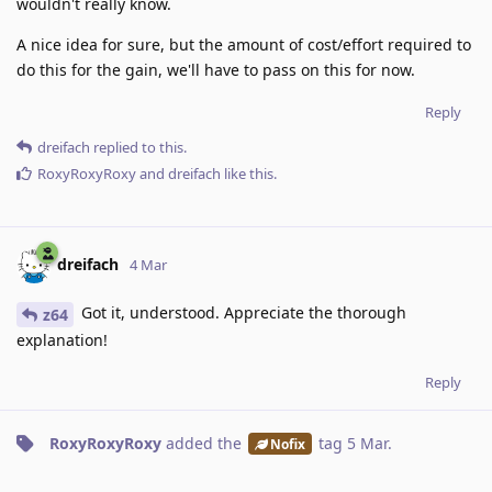
wouldn't really know.
A nice idea for sure, but the amount of cost/effort required to
do this for the gain, we'll have to pass on this for now.
Reply
dreifach
replied to this.
RoxyRoxyRoxy
and
dreifach
like this
.
dreifach
4 Mar
Got it, understood. Appreciate the thorough
z64
explanation!
Reply
RoxyRoxyRoxy
added the
tag
5 Mar
.
Nofix