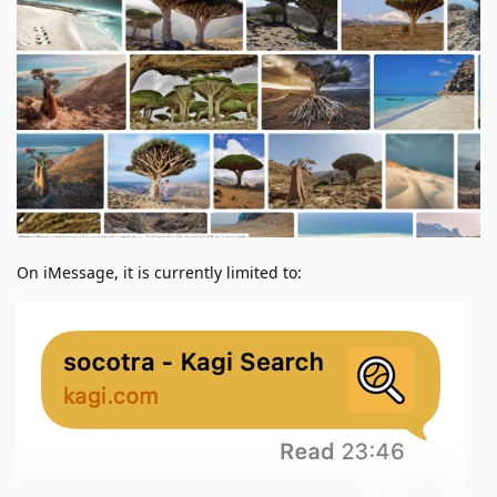
On iMessage, it is currently limited to: