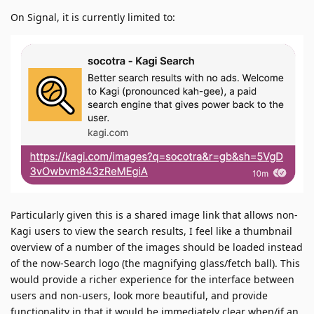
On Signal, it is currently limited to:
Particularly given this is a shared image link that allows non-
Kagi users to view the search results, I feel like a thumbnail
overview of a number of the images should be loaded instead
of the now-Search logo (the magnifying glass/fetch ball). This
would provide a richer experience for the interface between
users and non-users, look more beautiful, and provide
functionality in that it would be immediately clear when/if an