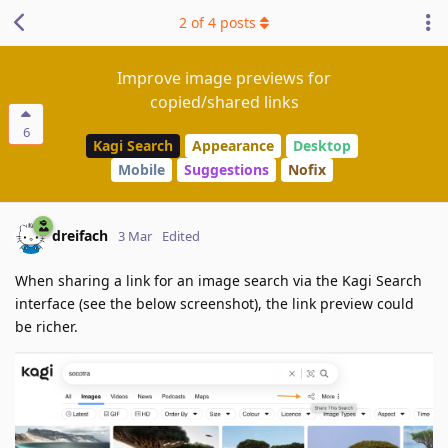
2
of
4
posts
Improve image previews for
copied/shared links
6
Kagi Search
Appearance
Desktop
Mobile
Suggestions
Nofix
dreifach
3 Mar
Edited
When sharing a link for an image search via the Kagi Search
interface (see the below screenshot), the link preview could
be richer.