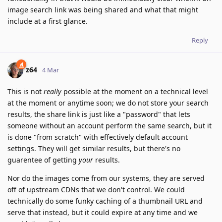
image search link was being shared and what that might
include at a first glance.
Reply
z64
4 Mar
This is not
really
possible at the moment on a technical level
at the moment or anytime soon; we do not store your search
results, the share link is just like a "password" that lets
someone without an account perform the same search, but it
is done "from scratch" with effectively default account
settings. They will get similar results, but there's no
guarentee of getting
your
results.
Nor do the images come from our systems, they are served
off of upstream CDNs that we don't control. We could
technically do some funky caching of a thumbnail URL and
serve that instead, but it could expire at any time and we